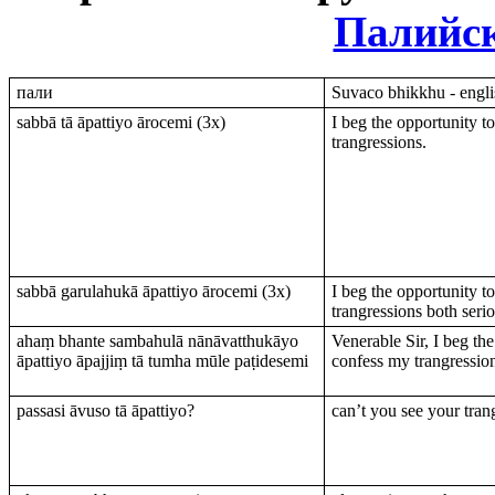
Палийс
пали
Suvaco bhikkhu - engli
sabbā tā āpattiyo ārocemi (3х)
I beg the opportunity t
trangressions.
sabbā garulahukā āpattiyo ārocemi (3х)
I beg the opportunity t
trangressions both serio
ahaṃ bhante sambahulā nānāvatthukāyo
Venerable Sir, I beg the
āpattiyo āpajjiṃ tā tumha mūle paṭidesemi
confess my trangression
passasi āvuso tā āpattiyo?
can’t you see your tran