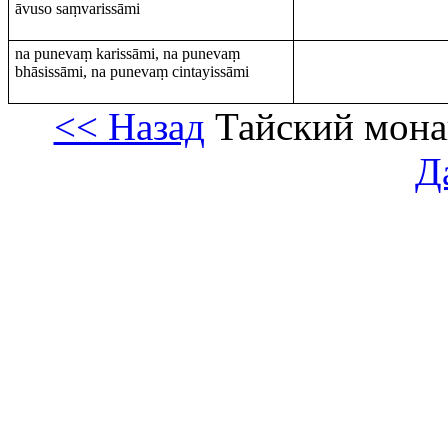
āvuso saṃvarissāmi
na punevaṃ karissāmi, na punevaṃ
bhāsissāmi, na punevaṃ cintayissāmi
<< Назад
Тайский мона
Д