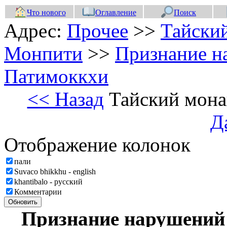
Что нового
Оглавление
Поиск
Адрес:
Прочее
>>
Тайски
Монпити
>>
Признание н
Патимоккхи
<< Назад
Тайский мона
Д
Отображение колонок
пали
Suvaco bhikkhu - english
khantibalo - русский
Комментарии
Обновить
Признание нарушений