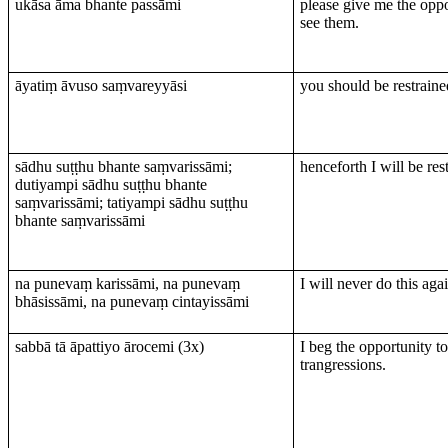
ukāsa āma bhante passāmi
please give me the oppo
see them.
āyatiṃ āvuso saṃvareyyāsi
you should be restraine
sādhu suṭṭhu bhante saṃvarissāmi;
henceforth I will be res
dutiyampi sādhu suṭṭhu bhante
saṃvarissāmi; tatiyampi sādhu suṭṭhu
bhante saṃvarissāmi
na punevaṃ karissāmi, na punevaṃ
I will never do this aga
bhāsissāmi, na punevaṃ cintayissāmi
sabbā tā āpattiyo ārocemi (3х)
I beg the opportunity t
trangressions.