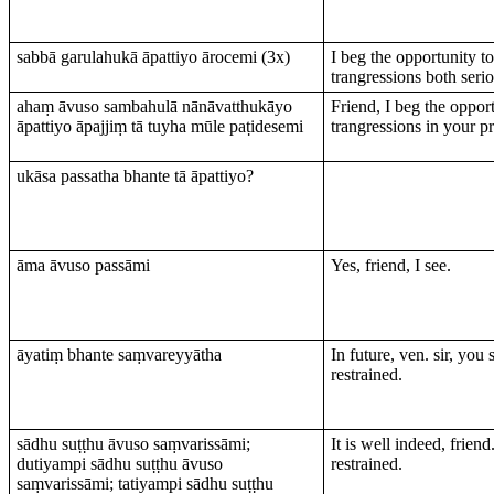
sabbā garulahukā āpattiyo ārocemi (3х)
I beg the opportunity t
trangressions both serio
ahaṃ āvuso sambahulā nānāvatthukāyo
Friend, I beg the oppor
āpattiyo āpajjiṃ tā tuyha mūle paṭidesemi
trangressions in your p
ukāsa passatha bhante tā āpattiyo?
āma āvuso passāmi
Yes, friend, I see.
āyatiṃ bhante saṃvareyyātha
In future, ven. sir, you
restrained.
sādhu suṭṭhu āvuso saṃvarissāmi;
It is well indeed, friend.
dutiyampi sādhu suṭṭhu āvuso
restrained.
saṃvarissāmi; tatiyampi sādhu suṭṭhu