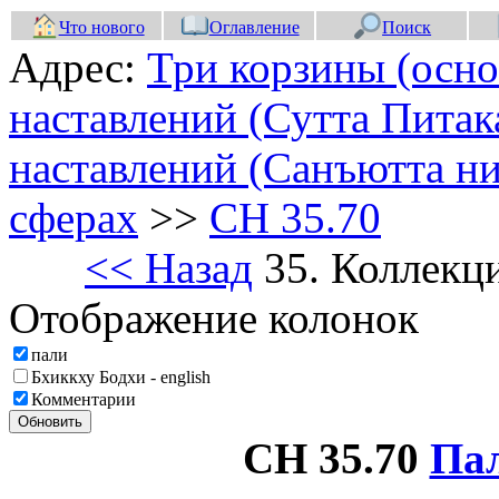
Что нового
Оглавление
Поиск
Адрес:
Три корзины (осно
наставлений (Сутта Питак
наставлений (Санъютта ни
сферах
>>
СН 35.70
<< Назад
35. Коллекц
Отображение колонок
пали
Бхиккху Бодхи - english
Комментарии
Обновить
СН 35.70
Па