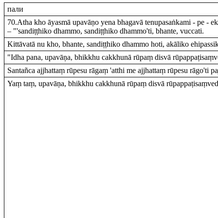
пали
70.Atha kho āyasmā upavāṇo yena bhagavā tenupasaṅkami - pe - 
– "'sandiṭṭhiko dhammo, sandiṭṭhiko dhammo'ti, bhante, vuccati.
Kittāvatā nu kho, bhante, sandiṭṭhiko dhammo hoti, akāliko ehipass
"Idha pana, upavāṇa, bhikkhu cakkhunā rūpaṃ disvā rūpappaṭisaṃve
Santañca ajjhattaṃ rūpesu rāgaṃ 'atthi me ajjhattaṃ rūpesu rāgo'ti pa
Yaṃ taṃ, upavāṇa, bhikkhu cakkhunā rūpaṃ disvā rūpappaṭisaṃvedī 