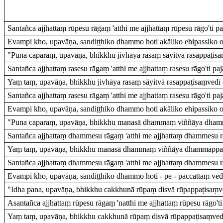
Santañca ajjhattaṃ rūpesu rāgaṃ 'atthi me ajjhattaṃ rūpesu rāgo'ti pa
Evampi kho, upavāṇa, sandiṭṭhiko dhammo hoti akāliko ehipassiko op
"Puna caparaṃ, upavāṇa, bhikkhu jivhāya rasaṃ sāyitvā rasappaṭisaṃ
Santañca ajjhattaṃ rasesu rāgaṃ 'atthi me ajjhattaṃ rasesu rāgo'ti paj
Yaṃ taṃ, upavāṇa, bhikkhu jivhāya rasaṃ sāyitvā rasappaṭisaṃvedī c
Santañca ajjhattaṃ rasesu rāgaṃ 'atthi me ajjhattaṃ rasesu rāgo'ti paj
Evampi kho, upavāṇa, sandiṭṭhiko dhammo hoti akāliko ehipassiko op
"Puna caparaṃ, upavāṇa, bhikkhu manasā dhammaṃ viññāya dhamm
Santañca ajjhattaṃ dhammesu rāgaṃ 'atthi me ajjhattaṃ dhammesu rāg
Yaṃ taṃ, upavāṇa, bhikkhu manasā dhammaṃ viññāya dhammappaṭi
Santañca ajjhattaṃ dhammesu rāgaṃ 'atthi me ajjhattaṃ dhammesu rāg
Evampi kho, upavāṇa, sandiṭṭhiko dhammo hoti - pe - paccattaṃ vedit
"Idha pana, upavāṇa, bhikkhu cakkhunā rūpaṃ disvā rūpappaṭisaṃved
Asantañca ajjhattaṃ rūpesu rāgaṃ 'natthi me ajjhattaṃ rūpesu rāgo'ti 
Yaṃ taṃ, upavāṇa, bhikkhu cakkhunā rūpaṃ disvā rūpappaṭisaṃvedīh