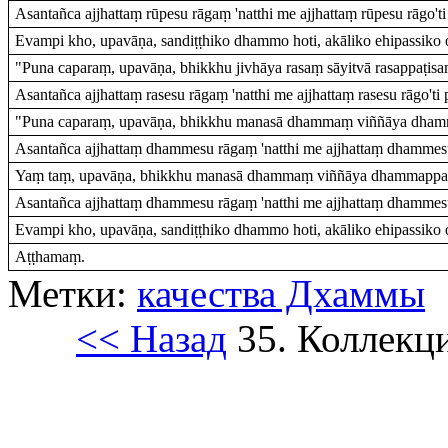
Asantañca ajjhattaṃ rūpesu rāgaṃ 'natthi me ajjhattaṃ rūpesu rāgo'ti 
Evampi kho, upavāṇa, sandiṭṭhiko dhammo hoti, akāliko ehipassiko o
"Puna caparaṃ, upavāṇa, bhikkhu jivhāya rasaṃ sāyitvā rasappaṭisaṃ
Asantañca ajjhattaṃ rasesu rāgaṃ 'natthi me ajjhattaṃ rasesu rāgo'ti p
"Puna caparaṃ, upavāṇa, bhikkhu manasā dhammaṃ viññāya dhamma
Asantañca ajjhattaṃ dhammesu rāgaṃ 'natthi me ajjhattaṃ dhammesu 
Yaṃ taṃ, upavāṇa, bhikkhu manasā dhammaṃ viññāya dhammappaṭi
Asantañca ajjhattaṃ dhammesu rāgaṃ 'natthi me ajjhattaṃ dhammesu 
Evampi kho, upavāṇa, sandiṭṭhiko dhammo hoti, akāliko ehipassiko 
Aṭṭhamaṃ.
Метки:
качества Дхаммы
<< Назад
35. Коллекц