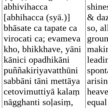
abhivihacca
shine
[abhihacca (syā.)]
& daz
bhāsate ca tapate ca
so, al
virocati ca; evameva
groun
kho, bhikkhave, yāni
makin
kānici opadhikāni
leadi
puññakiriyavatthūni
spont
sabbāni tāni mettāya
arisin
cetovimuttiyā kalaṃ
heave
nāgghanti soḷasiṃ,
equal