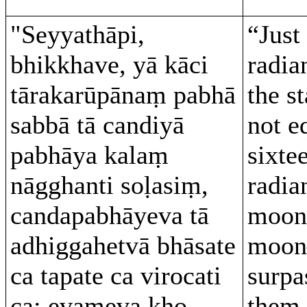
"Seyyathāpi,
“Just
bhikkhave, yā kāci
radia
tārakarūpānaṃ pabhā
the s
sabbā tā candiyā
not e
pabhāya kalaṃ
sixte
nāgghanti soḷasiṃ,
radia
candapabhāyeva tā
moon,
adhiggahetvā bhāsate
moon
ca tapate ca virocati
surpa
ca; evameva kho,
them–