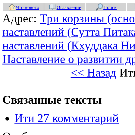
Что нового
Оглавление
Поиск
Адрес:
Три корзины (осно
наставлений (Сутта Питак
наставлений (Кхуддака Ни
Наставление о развитии 
<< Назад
Ит
Связанные тексты
Ити 27 комментарий