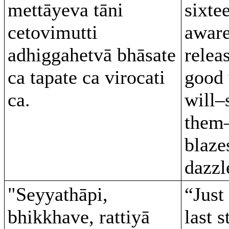
mettāyeva tāni
sixte
cetovimutti
aware
adhiggahetvā bhāsate
relea
ca tapate ca virocati
good 
ca.
will–
them–
blaze
dazzl
"Seyyathāpi,
“Just 
bhikkhave, rattiyā
last s