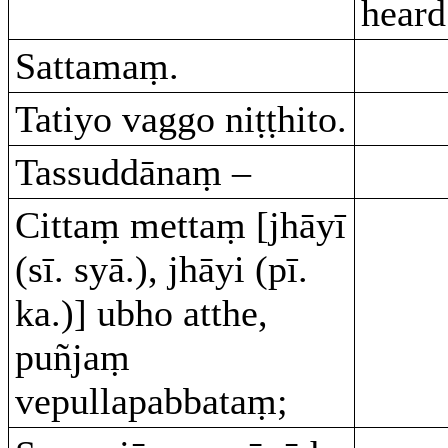
heard
Sattamaṃ.
Tatiyo vaggo niṭṭhito.
Tassuddānaṃ –
Cittaṃ mettaṃ [jhāyī
(sī. syā.), jhāyi (pī.
ka.)] ubho atthe,
puñjaṃ
vepullapabbataṃ;