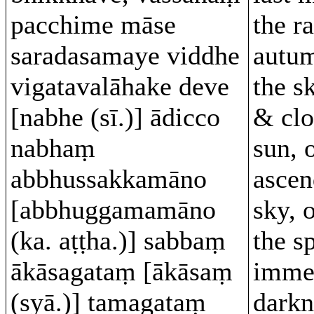
pacchime māse
the ra
saradasamaye viddhe
autu
vigatavalāhake deve
the sk
[nabhe (sī.)] ādicco
& clo
nabhaṃ
sun, 
abbhussakkamāno
ascen
[abbhuggamamāno
sky, 
(ka. aṭṭha.)] sabbaṃ
the s
ākāsagataṃ [ākāsaṃ
imme
(syā.)] tamagataṃ
darkn