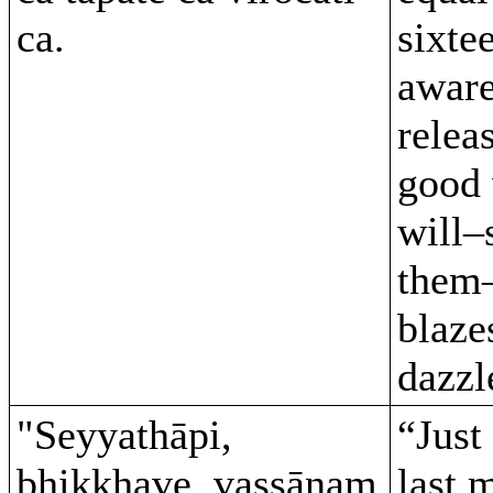
ca.
sixte
aware
relea
good 
will–
them–
blaze
dazzl
"Seyyathāpi,
“Just 
bhikkhave, vassānaṃ
last 