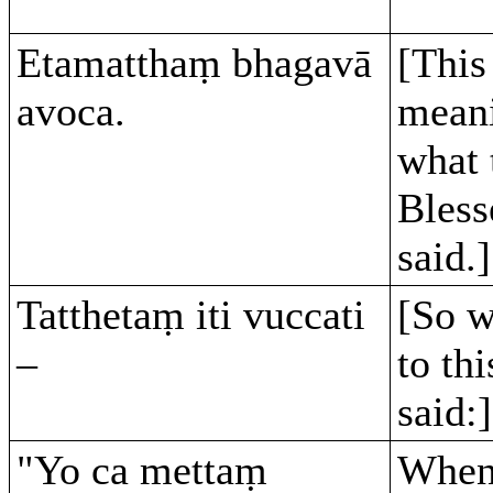
Etamatthaṃ bhagavā
[This 
avoca.
meani
what 
Bles
said.]
Tatthetaṃ iti vuccati
[So w
–
to thi
said:]
"Yo ca mettaṃ
When