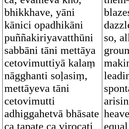
bhikkhave, yāni
blaze
kānici opadhikāni
dazzl
puññakiriyavatthūni
so, al
sabbāni tāni mettāya
groun
cetovimuttiyā kalaṃ
makin
nāgghanti soḷasiṃ,
leadi
mettāyeva tāni
spont
cetovimutti
arisin
adhiggahetvā bhāsate
heave
ca tapate ca virocati
equal