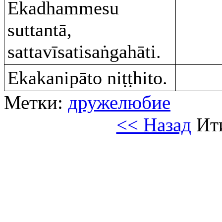
Ekadhammesu
suttantā,
sattavīsatisaṅgahāti.
Ekakanipāto niṭṭhito.
Метки:
дружелюбие
<< Назад
Ит