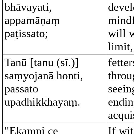
bhāvayati,
devel
appamāṇaṃ
mind
paṭissato;
will 
limit,
Tanū [tanu (sī.)]
fette
saṃyojanā honti,
throu
passato
seein
upadhikkhayaṃ.
endin
acqui
"Ekampi ce
If wi