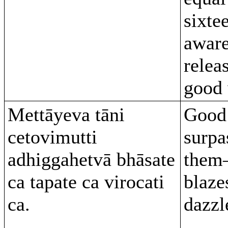
sixte
aware
relea
good 
Mettāyeva tāni
Good 
cetovimutti
surpa
adhiggahetvā bhāsate
them–
ca tapate ca virocati
blaze
ca.
dazzl