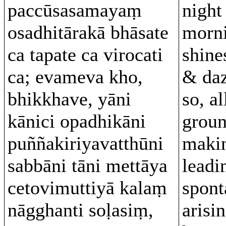
paccūsasamayaṃ
night
osadhitārakā bhāsate
morni
ca tapate ca virocati
shine
ca; evameva kho,
& daz
bhikkhave, yāni
so, al
kānici opadhikāni
groun
puññakiriyavatthūni
makin
sabbāni tāni mettāya
leadi
cetovimuttiyā kalaṃ
spont
nāgghanti soḷasiṃ,
arisin