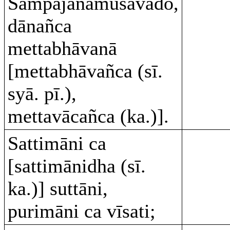
Sampajānamusāvādo,
dānañca
mettabhāvanā
[mettabhāvañca (sī.
syā. pī.),
mettavācañca (ka.)].
Sattimāni ca
[sattimānidha (sī.
ka.)] suttāni,
purimāni ca vīsati;