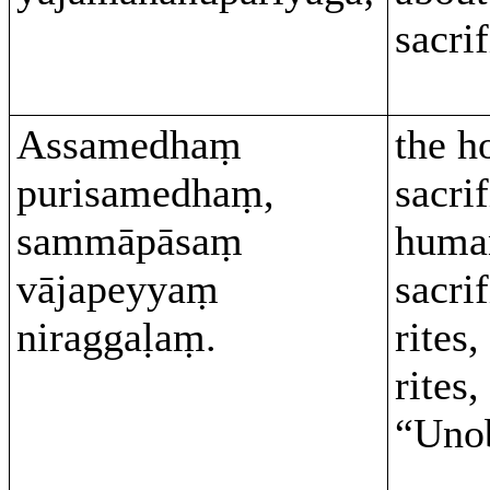
sacrif
Assamedhaṃ
the h
purisamedhaṃ,
sacrif
sammāpāsaṃ
huma
vājapeyyaṃ
sacri
niraggaḷaṃ.
rites
rites,
“Unob