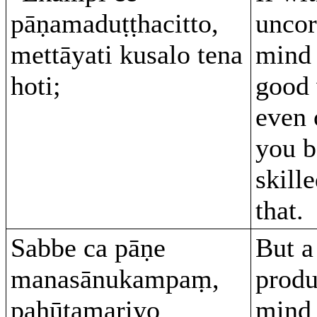
pāṇamaduṭṭhacitto,
uncor
mettāyati kusalo tena
mind 
hoti;
good 
even 
you 
skill
that.
Sabbe ca pāṇe
But a
manasānukampaṃ,
produ
pahūtamariyo
mind 