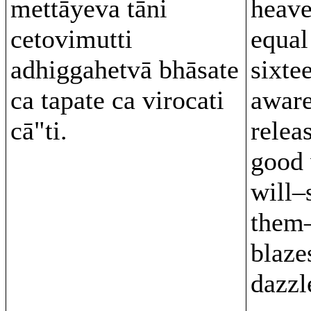
mettāyeva tāni
heave
cetovimutti
equal
adhiggahetvā bhāsate
sixte
ca tapate ca virocati
aware
cā"ti.
relea
good 
will–
them–
blaze
dazzl