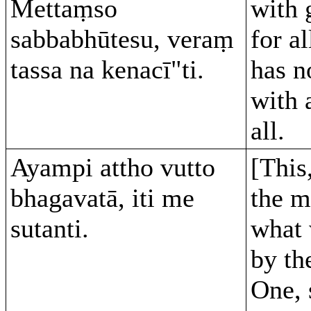
Mettaṃso
with 
sabbabhūtesu, veraṃ
for al
tassa na kenacī"ti.
has n
with 
all.
Ayampi attho vutto
[This
bhagavatā, iti me
the m
sutanti.
what 
by th
One, 