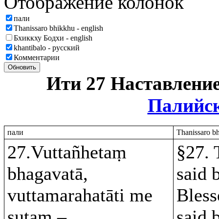
Отображение колонок
пали
Thanissaro bhikkhu - english
Бхиккху Бодхи - english
khantibalo - русский
Комментарии
Обновить
Ити 27 Наставлени
Палийс
пали
Thanissaro bh
27.Vuttañhetaṃ
§27. 
bhagavatā,
said 
vuttamarahatāti me
Bless
sutaṃ –
said 