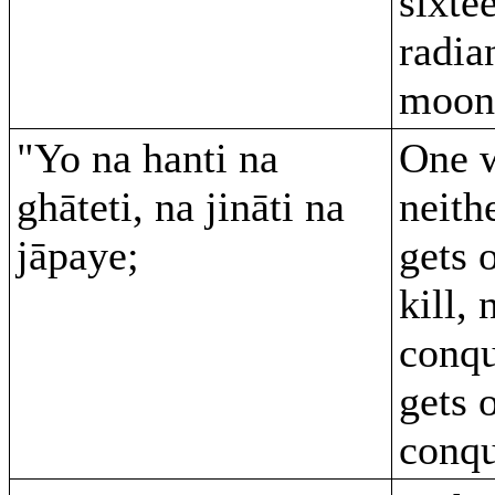
sixte
radia
moon
"Yo na hanti na
One 
ghāteti, na jināti na
neithe
jāpaye;
gets 
kill, 
conqu
gets 
conqu