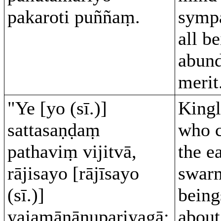
pakaroti puññaṃ.
sympa
all b
abund
merit
"Ye [yo (sī.)]
Kingl
sattasaṇḍaṃ
who 
pathaviṃ vijitvā,
the e
rājisayo [rājīsayo
swar
(sī.)]
being
yajamānānupariyagā;
abou