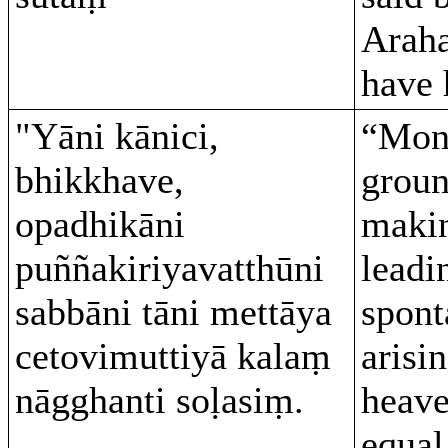
Araha
have 
"Yāni kānici,
“Monk
bhikkhave,
groun
opadhikāni
makin
puññakiriyavatthūni
leadi
sabbāni tāni mettāya
spont
cetovimuttiyā kalaṃ
arisin
nāgghanti soḷasiṃ.
heave
equal