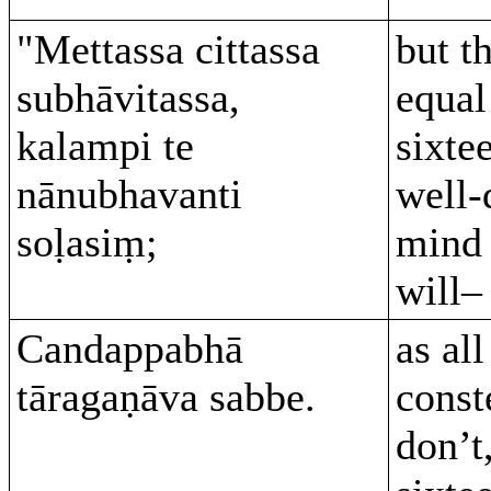
"Mettassa cittassa
but t
subhāvitassa,
equal
kalampi te
sixte
nānubhavanti
well-
soḷasiṃ;
mind 
will–
Candappabhā
as all
tāragaṇāva sabbe.
const
don’t