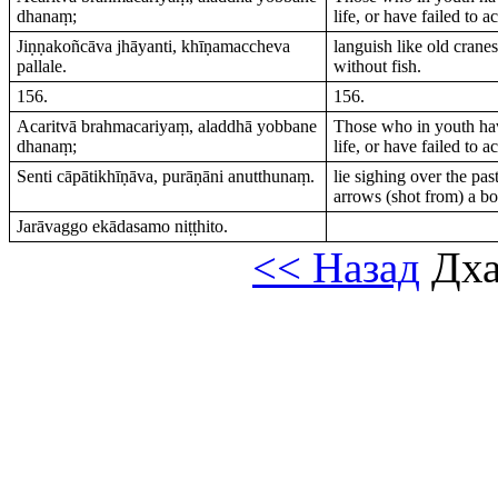
dhanaṃ;
life, or have failed to a
Jiṇṇakoñcāva jhāyanti, khīṇamaccheva
languish like old crane
pallale.
without fish.
156.
156.
Acaritvā brahmacariyaṃ, aladdhā yobbane
Those who in youth hav
dhanaṃ;
life, or have failed to a
Senti cāpātikhīṇāva, purāṇāni anutthunaṃ.
lie sighing over the pas
arrows (shot from) a b
Jarāvaggo ekādasamo niṭṭhito.
<< Назад
Дха