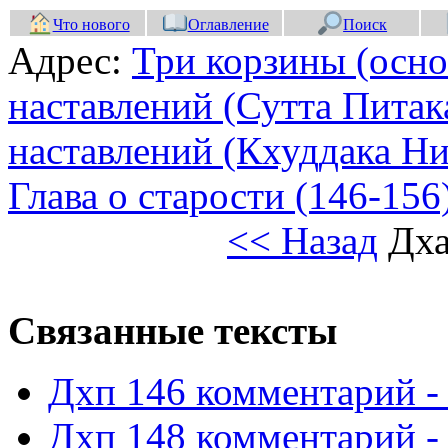
Что нового
Оглавление
Поиск
Адрес:
Три корзины (осно
наставлений (Сутта Питак
наставлений (Кхуддака Ни
Глава о старости (146-156
<< Назад
Дха
Связанные тексты
Дхп 146 комментарий -
Дхп 148 комментарий -