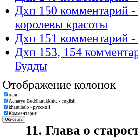
Дхп 150 комментарий -
королевы красоты
Дхп 151 комментарий -
Дхп 153, 154 комментар
Будды
Отображение колонок
пали
Acharya Buddharakkhita - english
khantibalo - русский
Комментарии
Обновить
11. Глава о старос