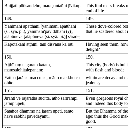
Bhijjati pūtisandeho, maraṇantañhi jīvitaṃ.
This foul mass breaks up
end of life.
149.
149.
Yānimāni apatthāni [yānimāni apatthāni
These dove-colored bon
(sī. syā. pī.), yānimāni'paviddhāni (?)],
that lie scattered about
alābūneva [alāpūneva (sī. syā. pī.)] sārade;
Kāpotakāni aṭṭhīni, tāni disvāna kā rati.
Having seen them, how
delight?
150.
150.
Aṭṭhīnaṃ nagaraṃ kataṃ,
This city (body) is buil
maṃsalohitalepanaṃ;
with flesh and blood;
Yattha jarā ca maccu ca, māno makkho ca
within are decay and de
ohito.
jealousy.
151.
151.
Jīranti ve rājarathā sucittā, atho sarīrampi
Even gorgeous royal ch
jaraṃ upeti;
and indeed this body to
Satañca dhammo na jaraṃ upeti, santo
But the Dhamma of the
have sabbhi pavedayanti.
age; thus the Good mak
good.