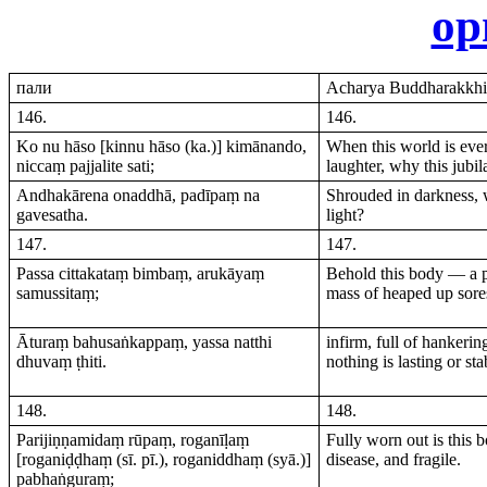
ор
пали
Acharya Buddharakkhit
146.
146.
Ko nu hāso [kinnu hāso (ka.)] kimānando,
When this world is ever
niccaṃ pajjalite sati;
laughter, why this jubil
Andhakārena onaddhā, padīpaṃ na
Shrouded in darkness, w
gavesatha.
light?
147.
147.
Passa cittakataṃ bimbaṃ, arukāyaṃ
Behold this body — a p
samussitaṃ;
mass of heaped up sore
Āturaṃ bahusaṅkappaṃ, yassa natthi
infirm, full of hankeri
dhuvaṃ ṭhiti.
nothing is lasting or sta
148.
148.
Parijiṇṇamidaṃ rūpaṃ, roganīḷaṃ
Fully worn out is this b
[roganiḍḍhaṃ (sī. pī.), roganiddhaṃ (syā.)]
disease, and fragile.
pabhaṅguraṃ;