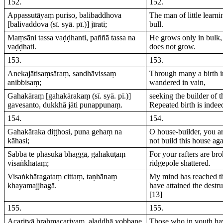
152.
152.
Appassutāyaṃ puriso, balibaddhova
The man of little learni
[balivaddova (sī. syā. pī.)] jīrati;
bull.
Maṃsāni tassa vaḍḍhanti, paññā tassa na
He grows only in bulk,
vaḍḍhati.
does not grow.
153.
153.
Anekajātisaṃsāraṃ, sandhāvissaṃ
Through many a birth i
anibbisaṃ;
wandered in vain,
Gahakāraṃ [gahakārakaṃ (sī. syā. pī.)]
seeking the builder of th
gavesanto, dukkhā jāti punappunaṃ.
Repeated birth is indee
154.
154.
Gahakāraka diṭṭhosi, puna gehaṃ na
O house-builder, you ar
kāhasi;
not build this house aga
Sabbā te phāsukā bhaggā, gahakūṭaṃ
For your rafters are br
visaṅkhataṃ;
ridgepole shattered.
Visaṅkhāragataṃ cittaṃ, taṇhānaṃ
My mind has reached t
khayamajjhagā.
have attained the destru
[13]
155.
155.
Acaritvā brahmacariyaṃ, aladdhā yobbane
Those who in youth hav