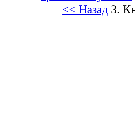
<< Назад
3. К