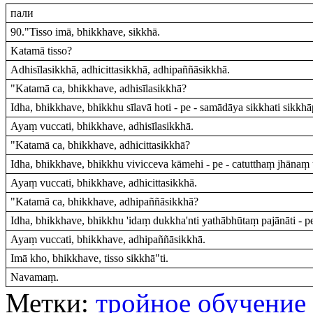
пали
90."Tisso imā, bhikkhave, sikkhā.
Katamā tisso?
Adhisīlasikkhā, adhicittasikkhā, adhipaññāsikkhā.
"Katamā ca, bhikkhave, adhisīlasikkhā?
Idha, bhikkhave, bhikkhu sīlavā hoti - pe - samādāya sikkhati sikkh
Ayaṃ vuccati, bhikkhave, adhisīlasikkhā.
"Katamā ca, bhikkhave, adhicittasikkhā?
Idha, bhikkhave, bhikkhu vivicceva kāmehi - pe - catutthaṃ jhānaṃ 
Ayaṃ vuccati, bhikkhave, adhicittasikkhā.
"Katamā ca, bhikkhave, adhipaññāsikkhā?
Idha, bhikkhave, bhikkhu 'idaṃ dukkha'nti yathābhūtaṃ pajānāti - p
Ayaṃ vuccati, bhikkhave, adhipaññāsikkhā.
Imā kho, bhikkhave, tisso sikkhā"ti.
Navamaṃ.
Метки:
тройное обучение