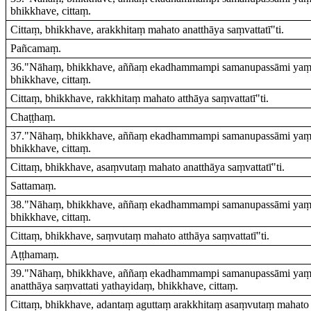
bhikkhave, cittaṃ.
Cittaṃ, bhikkhave, arakkhitaṃ mahato anatthāya saṃvattatī"ti.
Pañcamaṃ.
36."Nāhaṃ, bhikkhave, aññaṃ ekadhammampi samanupassāmi yaṃ ev
bhikkhave, cittaṃ.
Cittaṃ, bhikkhave, rakkhitaṃ mahato atthāya saṃvattatī"ti.
Chaṭṭhaṃ.
37."Nāhaṃ, bhikkhave, aññaṃ ekadhammampi samanupassāmi yaṃ e
bhikkhave, cittaṃ.
Cittaṃ, bhikkhave, asaṃvutaṃ mahato anatthāya saṃvattatī"ti.
Sattamaṃ.
38."Nāhaṃ, bhikkhave, aññaṃ ekadhammampi samanupassāmi yaṃ e
bhikkhave, cittaṃ.
Cittaṃ, bhikkhave, saṃvutaṃ mahato atthāya saṃvattatī"ti.
Aṭṭhamaṃ.
39."Nāhaṃ, bhikkhave, aññaṃ ekadhammampi samanupassāmi yaṃ 
anatthāya saṃvattati yathayidaṃ, bhikkhave, cittaṃ.
Cittaṃ, bhikkhave, adantaṃ aguttaṃ arakkhitaṃ asaṃvutaṃ mahato a