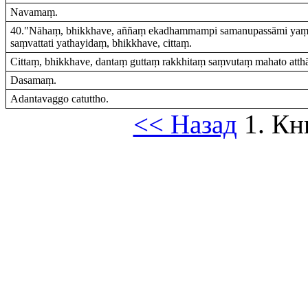
Navamaṃ.
40."Nāhaṃ, bhikkhave, aññaṃ ekadhammampi samanupassāmi yaṃ 
saṃvattati yathayidaṃ, bhikkhave, cittaṃ.
Cittaṃ, bhikkhave, dantaṃ guttaṃ rakkhitaṃ saṃvutaṃ mahato atthāy
Dasamaṃ.
Adantavaggo catuttho.
<< Назад
1. Кн