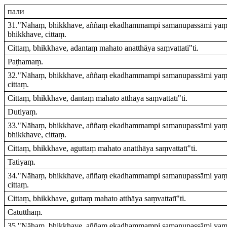
пали
31."Nāhaṃ, bhikkhave, aññaṃ ekadhammampi samanupassāmi yaṃ e
bhikkhave, cittaṃ.
Cittaṃ, bhikkhave, adantaṃ mahato anatthāya saṃvattatī"ti.
Paṭhamaṃ.
32."Nāhaṃ, bhikkhave, aññaṃ ekadhammampi samanupassāmi yaṃ ev
cittaṃ.
Cittaṃ, bhikkhave, dantaṃ mahato atthāya saṃvattatī"ti.
Dutiyaṃ.
33."Nāhaṃ, bhikkhave, aññaṃ ekadhammampi samanupassāmi yaṃ e
bhikkhave, cittaṃ.
Cittaṃ, bhikkhave, aguttaṃ mahato anatthāya saṃvattatī"ti.
Tatiyaṃ.
34."Nāhaṃ, bhikkhave, aññaṃ ekadhammampi samanupassāmi yaṃ ev
cittaṃ.
Cittaṃ, bhikkhave, guttaṃ mahato atthāya saṃvattatī"ti.
Catutthaṃ.
35."Nāhaṃ, bhikkhave, aññaṃ ekadhammampi samanupassāmi yaṃ ev