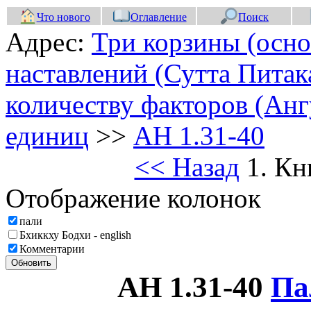
Что нового
Оглавление
Поиск
Адрес:
Три корзины (осно
наставлений (Сутта Питак
количеству факторов (Анг
единиц
>>
АН 1.31-40
<< Назад
1. Кн
Отображение колонок
пали
Бхиккху Бодхи - english
Комментарии
Обновить
АН 1.31-40
Па