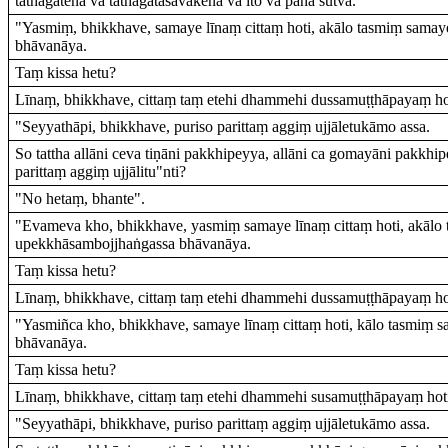
tathāgatena vā tathāgatasāvakena vā ito vā pana sutvā.
"Yasmiṃ, bhikkhave, samaye līnaṃ cittaṃ hoti, akālo tasmiṃ sama
bhāvanāya.
Taṃ kissa hetu?
Līnaṃ, bhikkhave, cittaṃ taṃ etehi dhammehi dussamuṭṭhāpayaṃ ho
"Seyyathāpi, bhikkhave, puriso parittaṃ aggiṃ ujjāletukāmo assa.
So tattha allāni ceva tiṇāni pakkhipeyya, allāni ca gomayāni pakkh
parittaṃ aggiṃ ujjālitu"nti?
"No hetaṃ, bhante".
"Evameva kho, bhikkhave, yasmiṃ samaye līnaṃ cittaṃ hoti, akālo
upekkhāsambojjhaṅgassa bhāvanāya.
Taṃ kissa hetu?
Līnaṃ, bhikkhave, cittaṃ taṃ etehi dhammehi dussamuṭṭhāpayaṃ ho
"Yasmiñca kho, bhikkhave, samaye līnaṃ cittaṃ hoti, kālo tasmiṃ
bhāvanāya.
Taṃ kissa hetu?
Līnaṃ, bhikkhave, cittaṃ taṃ etehi dhammehi susamuṭṭhāpayaṃ hot
"Seyyathāpi, bhikkhave, puriso parittaṃ aggiṃ ujjāletukāmo assa.