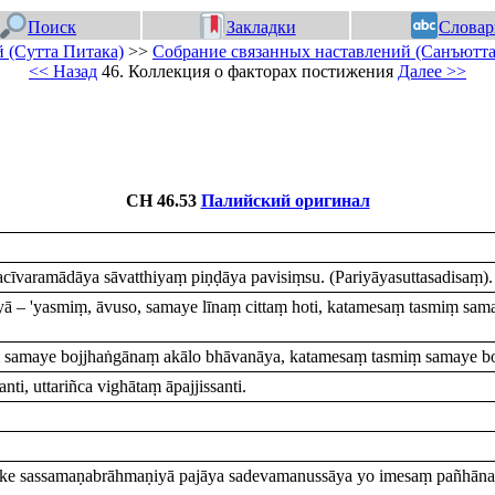
Поиск
Закладки
Словар
 (Сутта Питака)
>>
Собрание связанных наставлений (Санъютта
<< Назад
46. Коллекция о факторах постижения
Далее >>
СН 46.53
Палийский оригинал
īvaramādāya sāvatthiyaṃ piṇḍāya pavisiṃsu. (Pariyāyasuttasadisaṃ).
īyā – 'yasmiṃ, āvuso, samaye līnaṃ cittaṃ hoti, katamesaṃ tasmiṃ s
 samaye bojjhaṅgānaṃ akālo bhāvanāya, katamesaṃ tasmiṃ samaye bo
ti, uttariñca vighātaṃ āpajjissanti.
ke sassamaṇabrāhmaṇiyā pajāya sadevamanussāya yo imesaṃ pañhānaṃ