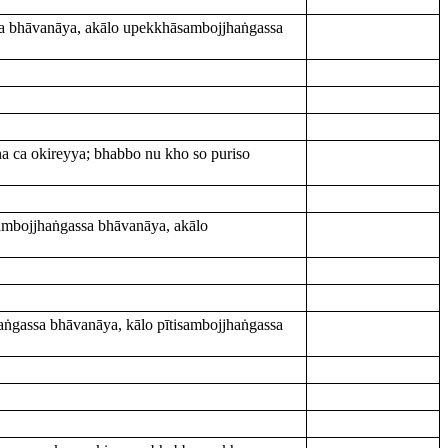
sa bhāvanāya, akālo upekkhāsambojjhaṅgassa
na ca okireyya; bhabbo nu kho so puriso
ambojjhaṅgassa bhāvanāya, akālo
ṅgassa bhāvanāya, kālo pītisambojjhaṅgassa