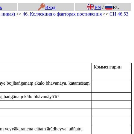
ь
Вход
EN
/
RU
 никая)
>>
46. Коллекция о факторах постижения
>>
СН 46.53
Комментарии
amaye bojjhaṅgānaṃ akālo bhāvanāya, katamesaṃ
jjhaṅgānaṃ kālo bhāvanāyā'ti?
 veyyākaraṇena cittaṃ ārādheyya, aññatra