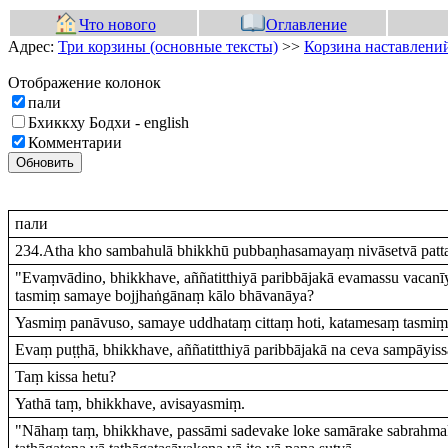
Что нового
Оглавление
Адрес:
Три корзины (основные тексты)
>>
Корзина наставлений
Отображение колонок
пали
Бхиккху Бодхи - english
Комментарии
Обновить
пали
234.Atha kho sambahulā bhikkhū pubbaṇhasamayaṃ nivāsetvā pattac
"Evaṃvādino, bhikkhave, aññatitthiyā paribbājakā evamassu vacan
tasmiṃ samaye bojjhaṅgānaṃ kālo bhāvanāya?
Yasmiṃ panāvuso, samaye uddhataṃ cittaṃ hoti, katamesaṃ tasmiṃ
Evaṃ puṭṭhā, bhikkhave, aññatitthiyā paribbājakā na ceva sampāyissan
Taṃ kissa hetu?
Yathā taṃ, bhikkhave, avisayasmiṃ.
"Nāhaṃ taṃ, bhikkhave, passāmi sadevake loke samārake sabrahma