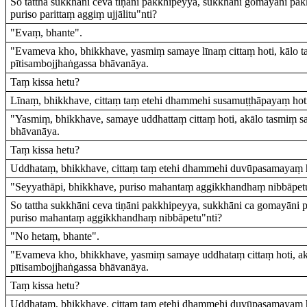
So tattha sukkhāni ceva tiṇāni pakkhipeyya, sukkhāni gomayāni pa
puriso parittaṃ aggiṃ ujjālitu"nti?
"Evaṃ, bhante".
"Evameva kho, bhikkhave, yasmiṃ samaye līnaṃ cittaṃ hoti, kālo 
pītisambojjhaṅgassa bhāvanāya.
Taṃ kissa hetu?
Līnaṃ, bhikkhave, cittaṃ taṃ etehi dhammehi susamuṭṭhāpayaṃ hot
"Yasmiṃ, bhikkhave, samaye uddhattaṃ cittaṃ hoti, akālo tasmiṃ 
bhāvanāya.
Taṃ kissa hetu?
Uddhataṃ, bhikkhave, cittaṃ taṃ etehi dhammehi duvūpasamayaṃ h
"Seyyathāpi, bhikkhave, puriso mahantaṃ aggikkhandhaṃ nibbāpet
So tattha sukkhāni ceva tiṇāni pakkhipeyya, sukkhāni ca gomayāni
puriso mahantaṃ aggikkhandhaṃ nibbāpetu"nti?
"No hetaṃ, bhante".
"Evameva kho, bhikkhave, yasmiṃ samaye uddhataṃ cittaṃ hoti, a
pītisambojjhaṅgassa bhāvanāya.
Taṃ kissa hetu?
Uddhataṃ, bhikkhave, cittaṃ taṃ etehi dhammehi duvūpasamayaṃ h