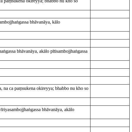
 ca paṃsukena okireyya; bhabbo nu kho so
ambojjhaṅgassa bhāvanāya, kālo
aṅgassa bhāvanāya, akālo pītisambojjhaṅgassa
a, na ca paṃsukena okireyya; bhabbo nu kho so
īriyasambojjhaṅgassa bhāvanāya, akālo