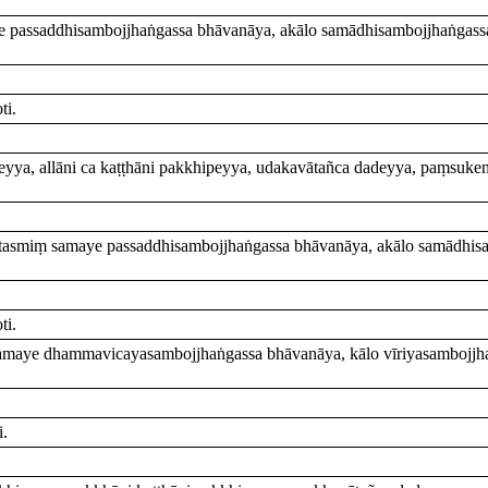
ye passaddhisambojjhaṅgassa bhāvanāya, akālo samādhisambojjhaṅgas
ti.
ipeyya, allāni ca kaṭṭhāni pakkhipeyya, udakavātañca dadeyya, paṃsuke
 tasmiṃ samaye passaddhisambojjhaṅgassa bhāvanāya, akālo samādhis
ti.
 samaye dhammavicayasambojjhaṅgassa bhāvanāya, kālo vīriyasambojjha
i.