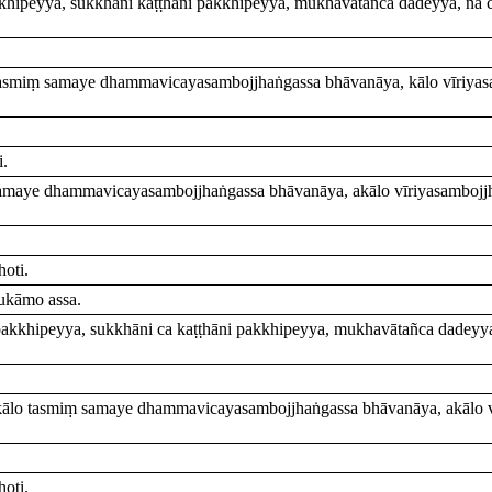
kkhipeyya, sukkhāni kaṭṭhāni pakkhipeyya, mukhavātañca dadeyya, na
tasmiṃ samaye dhammavicayasambojjhaṅgassa bhāvanāya, kālo vīriyas
i.
samaye dhammavicayasambojjhaṅgassa bhāvanāya, akālo vīriyasambojjh
oti.
ukāmo assa.
 pakkhipeyya, sukkhāni ca kaṭṭhāni pakkhipeyya, mukhavātañca dadeyy
kālo tasmiṃ samaye dhammavicayasambojjhaṅgassa bhāvanāya, akālo v
oti.