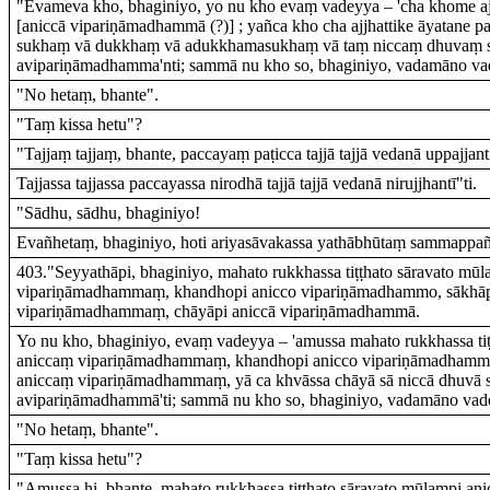
"Evameva kho, bhaginiyo, yo nu kho evaṃ vadeyya – 'cha khome ajj
[aniccā vipariṇāmadhammā (?)] ; yañca kho cha ajjhattike āyatane pa
sukhaṃ vā dukkhaṃ vā adukkhamasukhaṃ vā taṃ niccaṃ dhuvaṃ 
avipariṇāmadhamma'nti; sammā nu kho so, bhaginiyo, vadamāno va
"No hetaṃ, bhante".
"Taṃ kissa hetu"?
"Tajjaṃ tajjaṃ, bhante, paccayaṃ paṭicca tajjā tajjā vedanā uppajjant
Tajjassa tajjassa paccayassa nirodhā tajjā tajjā vedanā nirujjhantī"ti.
"Sādhu, sādhu, bhaginiyo!
Evañhetaṃ, bhaginiyo, hoti ariyasāvakassa yathābhūtaṃ sammappañ
403."Seyyathāpi, bhaginiyo, mahato rukkhassa tiṭṭhato sāravato mū
vipariṇāmadhammaṃ, khandhopi anicco vipariṇāmadhammo, sākhāp
vipariṇāmadhammaṃ, chāyāpi aniccā vipariṇāmadhammā.
Yo nu kho, bhaginiyo, evaṃ vadeyya – 'amussa mahato rukkhassa ti
aniccaṃ vipariṇāmadhammaṃ, khandhopi anicco vipariṇāmadhammo
aniccaṃ vipariṇāmadhammaṃ, yā ca khvāssa chāyā sā niccā dhuvā s
avipariṇāmadhammā'ti; sammā nu kho so, bhaginiyo, vadamāno vad
"No hetaṃ, bhante".
"Taṃ kissa hetu"?
"Amussa hi, bhante, mahato rukkhassa tiṭṭhato sāravato mūlampi an