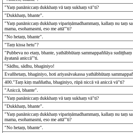
"Yaṃ panāniccaṃ dukkhaṃ vā taṃ sukhaṃ vā"ti?
"Dukkhaṃ, bhante".
"Yaṃ panāniccaṃ dukkhaṃ vipariṇāmadhammaṃ, kallaṃ nu taṃ sa
mama, esohamasmi, eso me attā"'ti?
"No hetaṃ, bhante".
"Taṃ kissa hetu"?
"Pubbeva no etaṃ, bhante, yathābhūtaṃ sammappaññāya sudiṭṭhaṃ – '
āyatanā aniccā"'ti.
"Sādhu, sādhu, bhaginiyo!
Evañhetaṃ, bhaginiyo, hoti ariyasāvakassa yathābhūtaṃ sammappañ
400."Taṃ kiṃ maññatha, bhaginiyo, rūpā niccā vā aniccā vā"ti?
"Aniccā, bhante".
"Yaṃ panāniccaṃ dukkhaṃ vā taṃ sukhaṃ vā"ti?
"Dukkhaṃ, bhante".
"Yaṃ panāniccaṃ dukkhaṃ vipariṇāmadhammaṃ, kallaṃ nu taṃ sa
mama, esohamasmi, eso me attā"'ti?
"No hetaṃ, bhante".