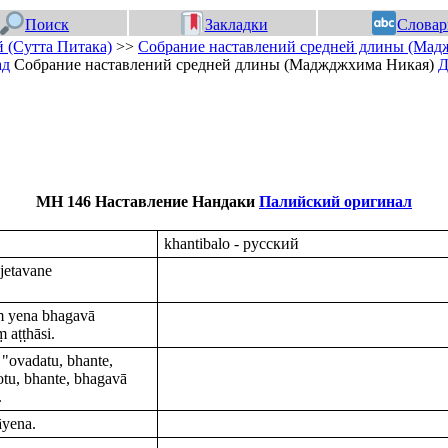
Поиск
Закладки
Словар
 (Сутта Питака)
>>
Собрание наставлений средней длины (Мад
ад
Собрание наставлений средней длины (Маджджхима Никая)
Д
МН 146 Наставление Нандаки
Палийский оригинал
khantibalo - русский
jetavane
ṃ yena bhagavā
 aṭṭhāsi.
"ovadatu, bhante,
otu, bhante, bhagavā
.
āyena.