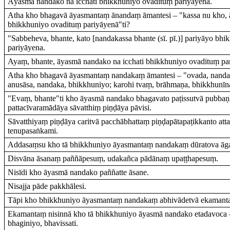
Āyasmā nandako na icchati bhikkhuniyo ovadituṃ pariyāyena.
Atha kho bhagavā āyasmantaṃ ānandaṃ āmantesi – "kassa nu kho, ā
bhikkhuniyo ovadituṃ pariyāyenā"ti?
"Sabbeheva, bhante, kato [nandakassa bhante (sī. pī.)] pariyāyo bh
pariyāyena.
Ayaṃ, bhante, āyasmā nandako na icchati bhikkhuniyo ovadituṃ par
Atha kho bhagavā āyasmantaṃ nandakaṃ āmantesi – "ovada, nanda
anusāsa, nandaka, bhikkhuniyo; karohi tvaṃ, brāhmaṇa, bhikkhunī
"Evaṃ, bhante"ti kho āyasmā nandako bhagavato paṭissutvā pubba
pattacīvaramādāya sāvatthiṃ piṇḍāya pāvisi.
Sāvatthiyaṃ piṇḍāya caritvā pacchābhattaṃ piṇḍapātapaṭikkanto att
tenupasaṅkami.
Addasaṃsu kho tā bhikkhuniyo āyasmantaṃ nandakaṃ dūratova āg
Disvāna āsanaṃ paññāpesuṃ, udakañca pādānaṃ upaṭṭhapesuṃ.
Nisīdi kho āyasmā nandako paññatte āsane.
Nisajja pāde pakkhālesi.
Tāpi kho bhikkhuniyo āyasmantaṃ nandakaṃ abhivādetvā ekamanta
Ekamantaṃ nisinnā kho tā bhikkhuniyo āyasmā nandako etadavoca –
bhaginiyo, bhavissati.