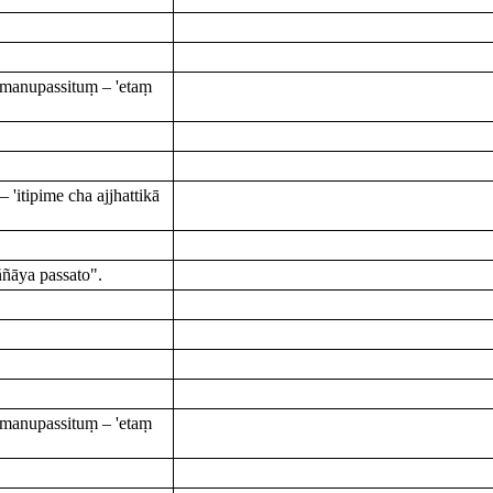
manupassituṃ – 'etaṃ
itipime cha ajjhattikā
ñāya passato".
manupassituṃ – 'etaṃ