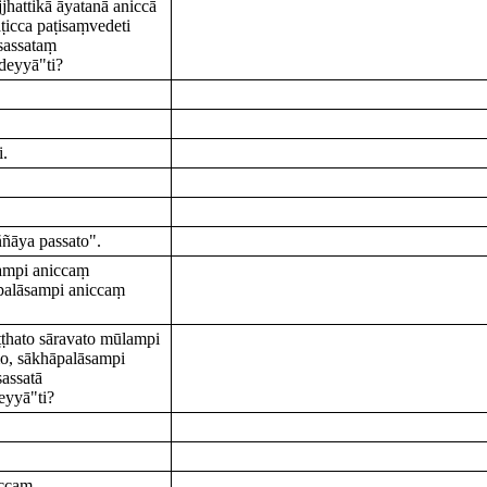
hattikā āyatanā aniccā
ṭicca paṭisaṃvedeti
sassataṃ
deyyā"ti?
i.
ñāya passato".
lampi aniccaṃ
alāsampi aniccaṃ
ṭṭhato sāravato mūlampi
, sākhāpalāsampi
assatā
eyyā"ti?
iccaṃ