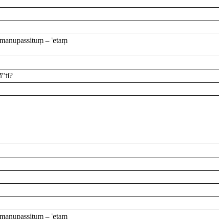
manupassituṃ – 'etaṃ
"ti?
manupassituṃ – 'etaṃ