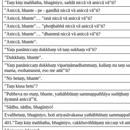
"Taṃ kiṃ maññatha, bhaginiyo, saddā niccā vā aniccā vā"ti?
"Aniccā, bhante - pe - gandhā niccā vā aniccā vā"ti?
"Aniccā, bhante"… "rasā niccā vā aniccā vā"ti?
"Aniccā, bhante"… "phoṭṭhabbā niccā vā aniccā vā"ti?
"Aniccā, bhante"… "dhammā niccā vā aniccā vā"ti?
"Aniccā, bhante".
"Yaṃ panāniccaṃ dukkhaṃ vā taṃ sukhaṃ vā"ti?
"Dukkhaṃ, bhante".
"Yaṃ panāniccaṃ dukkhaṃ vipariṇāmadhammaṃ, kallaṃ nu taṃ sa
mama, esohamasmi, eso me attā"'ti?
"No hetaṃ, bhante".
"Taṃ kissa hetu"?
"Pubbeva no etaṃ, bhante, yathābhūtaṃ sammappaññāya sudiṭṭhaṃ – 
āyatanā aniccā"'ti.
"Sādhu, sādhu, bhaginiyo!
Evañhetaṃ, bhaginiyo, hoti ariyasāvakassa yathābhūtaṃ sammappañ
401."Taṃ kiṃ maññatha, bhaginiyo, cakkhuviññāṇaṃ niccaṃ vā ani