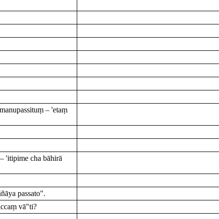
manupassituṃ – 'etaṃ
'itipime cha bāhirā
ñāya passato".
ccaṃ vā"ti?