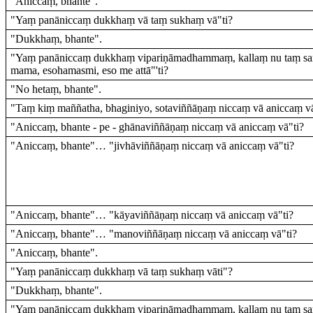
"Aniccaṃ, bhante".
"Yaṃ panāniccaṃ dukkhaṃ vā taṃ sukhaṃ vā"ti?
"Dukkhaṃ, bhante".
"Yaṃ panāniccaṃ dukkhaṃ vipariṇāmadhammaṃ, kallaṃ nu taṃ sa
mama, esohamasmi, eso me attā"'ti?
"No hetaṃ, bhante".
"Taṃ kiṃ maññatha, bhaginiyo, sotaviññāṇaṃ niccaṃ vā aniccaṃ vā
"Aniccaṃ, bhante - pe - ghānaviññāṇaṃ niccaṃ vā aniccaṃ vā"ti?
"Aniccaṃ, bhante"… "jivhāviññāṇaṃ niccaṃ vā aniccaṃ vā"ti?
"Aniccaṃ, bhante"… "kāyaviññāṇaṃ niccaṃ vā aniccaṃ vā"ti?
"Aniccaṃ, bhante"… "manoviññāṇaṃ niccaṃ vā aniccaṃ vā"ti?
"Aniccaṃ, bhante".
"Yaṃ panāniccaṃ dukkhaṃ vā taṃ sukhaṃ vāti"?
"Dukkhaṃ, bhante".
"Yaṃ panāniccaṃ dukkhaṃ vipariṇāmadhammaṃ, kallaṃ nu taṃ sa