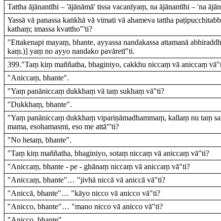
Tattha ājānantīhi – 'ājānāmā' tissa vacanīyaṃ, na ājānantīhi – 'na ājā
Yassā vā panassa kaṅkhā vā vimati vā ahameva tattha paṭipucchitabb
kathaṃ; imassa kvattho"'ti?
"Ettakenapi mayaṃ, bhante, ayyassa nandakassa attamanā abhiraddh
kaṃ.)] yaṃ no ayyo nandako pavāretī"ti.
399."Taṃ kiṃ maññatha, bhaginiyo, cakkhu niccaṃ vā aniccaṃ vā"t
"Aniccaṃ, bhante".
"Yaṃ panāniccaṃ dukkhaṃ vā taṃ sukhaṃ vā"ti?
"Dukkhaṃ, bhante".
"Yaṃ panāniccaṃ dukkhaṃ vipariṇāmadhammaṃ, kallaṃ nu taṃ sa
mama, esohamasmi, eso me attā"'ti?
"No hetaṃ, bhante".
"Taṃ kiṃ maññatha, bhaginiyo, sotaṃ niccaṃ vā aniccaṃ vā"ti?
"Aniccaṃ, bhante - pe - ghānaṃ niccaṃ vā aniccaṃ vā"ti?
"Aniccaṃ, bhante"… "jivhā niccā vā aniccā vā"ti?
"Aniccā, bhante"… "kāyo nicco vā anicco vā"ti?
"Anicco, bhante"… "mano nicco vā anicco vā"ti?
"Anicco, bhante".