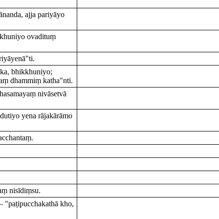
nanda, ajja pariyāyo
ikkhuniyo ovadituṃ
iyāyenā"ti.
ka, bhikkhuniyo;
naṃ dhammiṃ katha"nti.
ṇhasamayaṃ nivāsetvā
adutiyo yena rājakārāmo
acchantaṃ.
ṃ nisīdiṃsu.
 "paṭipucchakathā kho,