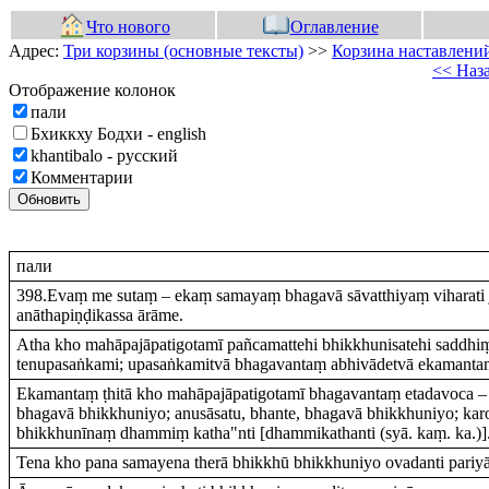
Что нового
Оглавление
Адрес:
Три корзины (основные тексты)
>>
Корзина наставлений
<< Наз
Отображение колонок
пали
Бхиккху Бодхи - english
khantibalo - русский
Комментарии
Обновить
пали
398.Evaṃ me sutaṃ – ekaṃ samayaṃ bhagavā sāvatthiyaṃ viharati 
anāthapiṇḍikassa ārāme.
Atha kho mahāpajāpatigotamī pañcamattehi bhikkhunisatehi saddhi
tenupasaṅkami; upasaṅkamitvā bhagavantaṃ abhivādetvā ekamantaṃ
Ekamantaṃ ṭhitā kho mahāpajāpatigotamī bhagavantaṃ etadavoca – 
bhagavā bhikkhuniyo; anusāsatu, bhante, bhagavā bhikkhuniyo; kar
bhikkhunīnaṃ dhammiṃ katha"nti [dhammikathanti (syā. kaṃ. ka.)]
Tena kho pana samayena therā bhikkhū bhikkhuniyo ovadanti pariy