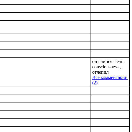
он слипся с ear-
consciousness ,
отлепил
Все комментарии
(2)