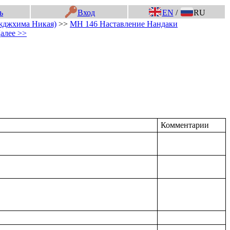
ь
Вход
EN
/
RU
жджхима Никая)
>>
МН 146 Наставление Нандаки
алее >>
Комментарии