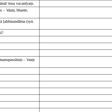
nāmā' tissa vacanīyaṃ.
o – 'idaṃ, bhante,
ā [abhinandāma (syā.
i?
manupassituṃ – 'etaṃ