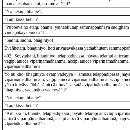
mama, esohamasmi, eso me attā"'ti?
"No hetaṃ, bhante".
"Taṃ kissa hetu"?
"Pubbeva no etaṃ, bhante, yathābhūtaṃ sammappaññāya sudiṭṭhaṃ –
viññāṇakāyā aniccā"'ti.
"Sādhu, sādhu, bhaginiyo!
Evañhetaṃ, bhaginiyo, hoti ariyasāvakassa yathābhūtaṃ sammappañ
402."Seyyathāpi, bhaginiyo, telappadīpassa jhāyato telampi anicc
vaṭṭipi aniccā vipariṇāmadhammā, accipi aniccā vipariṇāmadhammā,
vipariṇāmadhammā.
Yo nu kho, bhaginiyo, evaṃ vadeyya – 'amussa telappadīpassa jhāya
vipariṇāmadhammaṃ, vaṭṭipi aniccā vipariṇāmadhammā, accipi ani
yā ca khvāssa ābhā sā niccā dhuvā sassatā avipariṇāmadhammā'ti; 
bhaginiyo, vadamāno vadeyyā"ti?
"No hetaṃ, bhante".
"Taṃ kissa hetu"?
"Amussa hi, bhante, telappadīpassa jhāyato telampi aniccaṃ vipari
aniccā vipariṇāmadhammā, accipi aniccā vipariṇāmadhammā; pageva
vipariṇāmadhammā"ti.