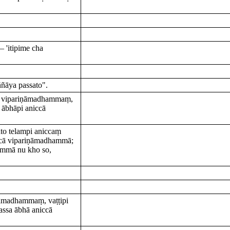
 'itipime cha
ñāya passato".
aṃ vipariṇāmadhammaṃ,
 ābhāpi aniccā
to telampi aniccaṃ
ccā vipariṇāmadhammā;
sammā nu kho so,
ṇāmadhammaṃ, vaṭṭipi
ssa ābhā aniccā