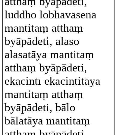
atthaṃ byāpādeti,
luddho lobhavasena
mantitaṃ atthaṃ
byāpādeti, alaso
alasatāya mantitaṃ
atthaṃ byāpādeti,
ekacintī ekacintitāya
mantitaṃ atthaṃ
byāpādeti, bālo
bālatāya mantitaṃ
atthaṃ byāpādeti.