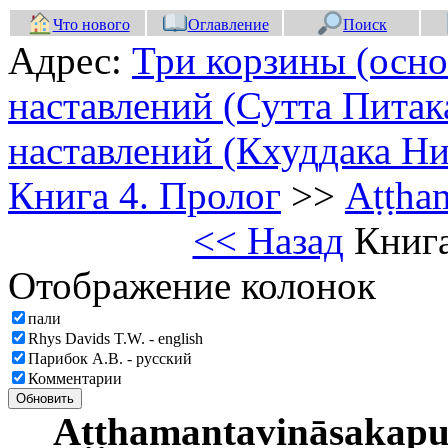
Что нового
Оглавление
Поиск
Адрес:
Три корзины (осно
наставлений (Сутта Питак
наставлений (Кхуддака Ни
Книга 4. Пролог
>>
Aṭṭha
<< Назад
Книга
Отображение колонок
пали
Rhys Davids T.W. - english
Парибок А.В. - русский
Комментарии
Обновить
Aṭṭhamantavināsakap