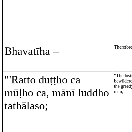
Therefore 
Bhavatīha –
“The lustf
"'Ratto duṭṭho ca
bewilder
the greedy
mūḷho ca, mānī luddho
man,
tathālaso;