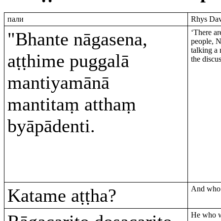
пали
Rhys Davi
‘There ar
"Bhante nāgasena,
people, 
talking a 
aṭṭhime puggalā
the discu
mantiyamānā
mantitaṃ atthaṃ
byāpādenti.
And who a
Katame aṭṭha?
He who wa