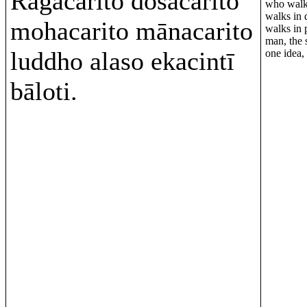
Rāgacarito dosacarito
who walks
walks in 
mohacarito mānacarito
walks in 
man, the 
luddho alaso ekacintī
one idea, 
bāloti.