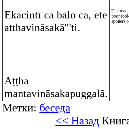
The man o
Ekacintī ca bālo ca, ete
poor fool
spoilers 
atthavināsakā"'ti.
Aṭṭha
mantavināsakapuggalā.
Метки:
беседа
<< Назад
Книга