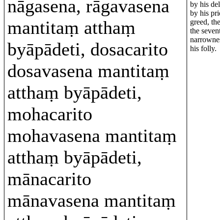
nāgasena, rāgavasena
by his del
by his pri
mantitaṃ atthaṃ
greed, the
the seven
narrownes
byāpādeti, dosacarito
his folly.
dosavasena mantitaṃ
atthaṃ byāpādeti,
mohacarito
mohavasena mantitaṃ
atthaṃ byāpādeti,
mānacarito
mānavasena mantitaṃ