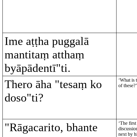
Ime aṭṭha puggalā
mantitaṃ atthaṃ
byāpādentī"ti.
‘What is 
Thero āha "tesaṃ ko
of these?’
doso"ti?
‘The first
"Rāgacarito, bhante
discussion
next by hi