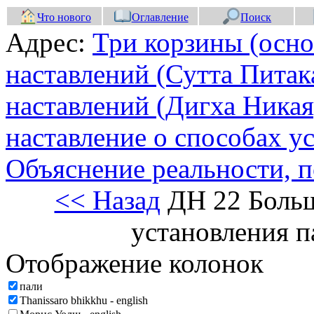
Что нового
Оглавление
Поиск
Адрес:
Три корзины (осно
наставлений (Сутта Питак
наставлений (Дигха Никая
наставление о способах у
Объяснение реальности, 
<< Назад
ДН 22 Больш
установления 
Отображение колонок
пали
Thanissaro bhikkhu - english