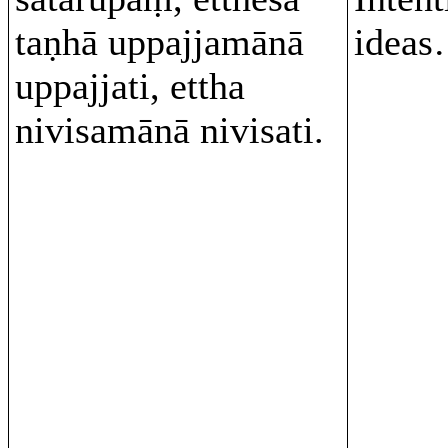
taṇhā uppajjamānā
ideas
uppajjati, ettha
nivisamānā nivisati.