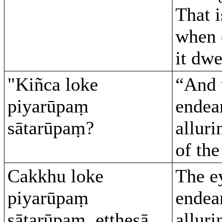
That i
when 
it dwe
"Kiñca loke
“And 
piyarūpaṃ
endea
sātarūpaṃ?
alluri
of th
Cakkhu loke
The e
piyarūpaṃ
endea
sātarūpaṃ, etthesā
alluri