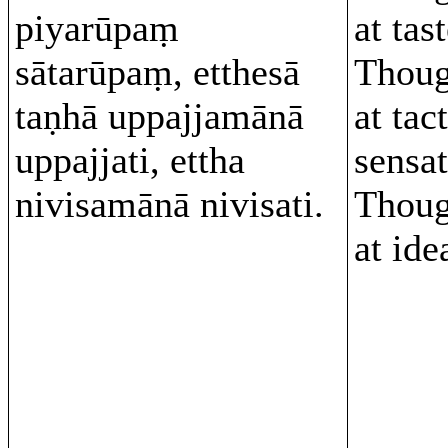
piyarūpaṃ
at tas
sātarūpaṃ, etthesā
Thoug
taṇhā uppajjamānā
at tact
uppajjati, ettha
sensa
nivisamānā nivisati.
Thoug
at id