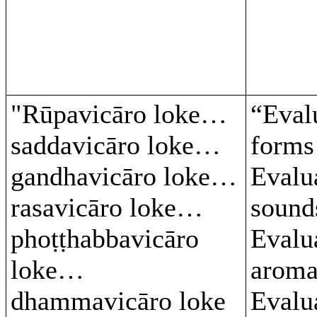
"Rūpavicāro loke…
“Eval
saddavicāro loke…
form
gandhavicāro loke…
Evalu
rasavicāro loke…
soun
phoṭṭhabbavicāro
Evalu
loke…
arom
dhammavicāro loke
Evalu