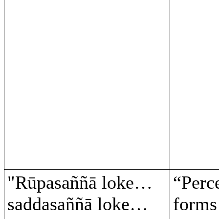
"Rūpasaññā loke…
“Perc
saddasaññā loke…
form