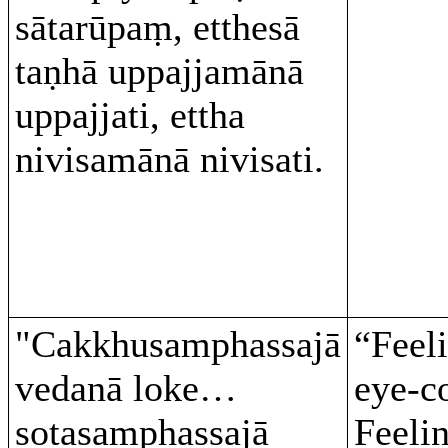
sātarūpaṃ, etthesā
taṇhā uppajjamānā
uppajjati, ettha
nivisamānā nivisati.
"Cakkhusamphassajā
“Feel
vedanā loke…
eye-c
sotasamphassajā
Feeli