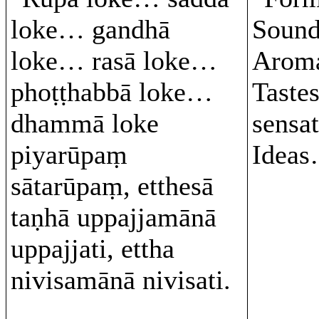
loke… gandhā
Soun
loke… rasā loke…
Arom
phoṭṭhabbā loke…
Taste
dhammā loke
sensa
piyarūpaṃ
Ideas
sātarūpaṃ, etthesā
taṇhā uppajjamānā
uppajjati, ettha
nivisamānā nivisati.