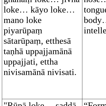
loke… kāyo loke…
tongu
mano loke
body
piyarūpaṃ
intel
sātarūpaṃ, etthesā
taṇhā uppajjamānā
uppajjati, ettha
nivisamānā nivisati.
"Rūpā loke… saddā
“For