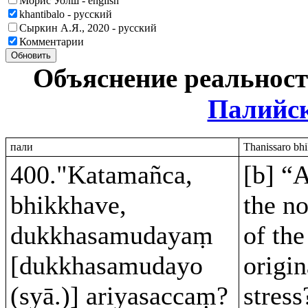
Морис Уолш - english
khantibalo - русский
Сыркин А.Я., 2020 - русский
Комментарии
Обновить
Объяснение реальнос
Палийс
пали
Thanissaro bhi
400."Katamañca,
[b] “
bhikkhave,
the no
dukkhasamudayaṃ
of the
[dukkhasamudayo
origin
(syā.)] ariyasaccaṃ?
stress