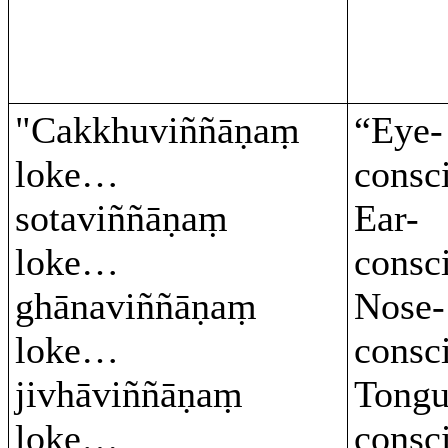
"Cakkhuviññāṇaṃ
“Eye-
loke…
consc
sotaviññāṇaṃ
Ear-
loke…
consc
ghānaviññāṇaṃ
Nose-
loke…
consc
jivhāviññāṇaṃ
Tongu
loke…
consc