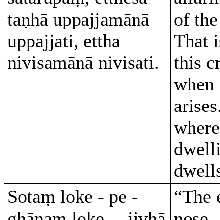
taṇhā uppajjamānā
of the
uppajjati, ettha
That 
nivisamānā nivisati.
this c
when 
arises
where
dwelli
dwell
Sotaṃ loke - pe -
“The 
ghānaṃ loke… jivhā
nose…