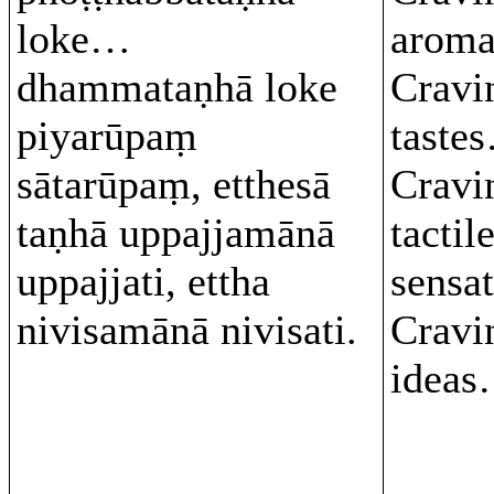
loke…
arom
dhammataṇhā loke
Cravi
piyarūpaṃ
taste
sātarūpaṃ, etthesā
Cravi
taṇhā uppajjamānā
tactil
uppajjati, ettha
sensa
nivisamānā nivisati.
Cravi
ideas