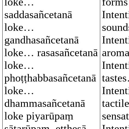
loke…
form
saddasañcetanā
Intent
loke…
soun
gandhasañcetanā
Intent
loke… rasasañcetanā
arom
loke…
Intent
phoṭṭhabbasañcetanā
taste
loke…
Intent
dhammasañcetanā
tactil
loke piyarūpaṃ
sensa
sātarūpaṃ, etthesā
Intent