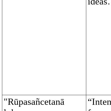
ideas
"Rūpasañcetanā
“Inten