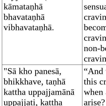
kāmataṇhā
sensua
bhavataṇhā
cravin
vibhavataṇhā.
becom
cravi
non-b
cravin
"Sā kho panesā,
“And 
bhikkhave, taṇhā
this c
kattha uppajjamānā
when 
uppajjati, kattha
arise