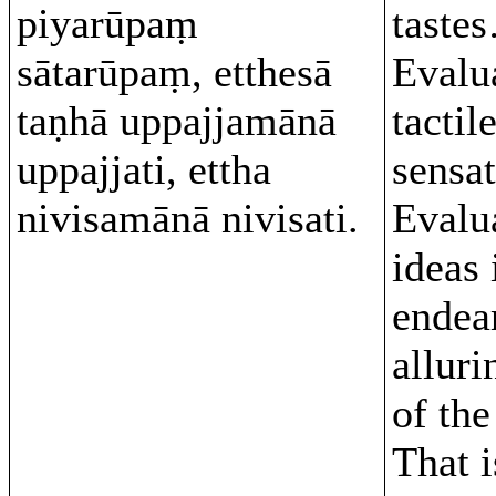
piyarūpaṃ
taste
sātarūpaṃ, etthesā
Evalu
taṇhā uppajjamānā
tactil
uppajjati, ettha
sensa
nivisamānā nivisati.
Evalu
ideas 
endea
alluri
of the
That 