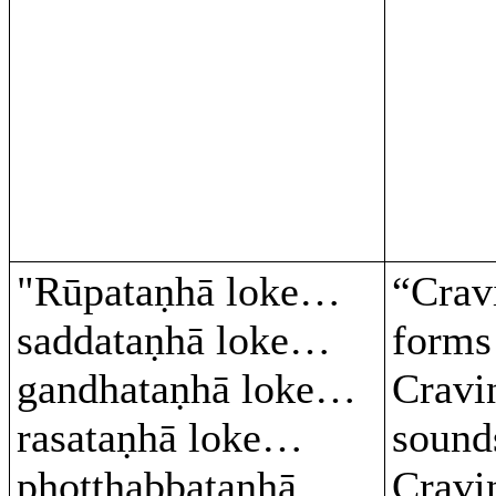
"Rūpataṇhā loke…
“Crav
saddataṇhā loke…
form
gandhataṇhā loke…
Cravi
rasataṇhā loke…
soun
phoṭṭhabbataṇhā
Cravi