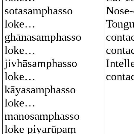
sotasamphasso
Nose-
loke…
Tongu
ghānasamphasso
conta
loke…
conta
jivhāsamphasso
Intell
loke…
conta
kāyasamphasso
loke…
manosamphasso
loke piyarūpaṃ