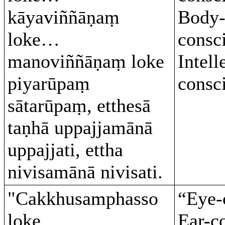
kāyaviññāṇaṃ
Body
loke…
consc
manoviññāṇaṃ loke
Intell
piyarūpaṃ
consc
sātarūpaṃ, etthesā
taṇhā uppajjamānā
uppajjati, ettha
nivisamānā nivisati.
"Cakkhusamphasso
“Eye-
loke…
Ear-c