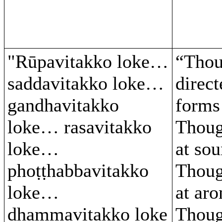
"Rūpavitakko loke…
“Thou
saddavitakko loke…
direct
gandhavitakko
form
loke… rasavitakko
Thoug
loke…
at so
phoṭṭhabbavitakko
Thoug
loke…
at ar
dhammavitakko loke
Thoug