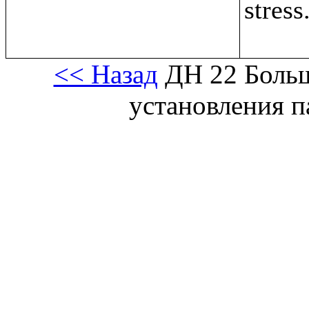
stress
<< Назад
ДН 22 Больш
установления 