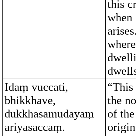
this c
when 
arises
where
dwelli
dwell
Idaṃ vuccati,
“This 
bhikkhave,
the no
dukkhasamudayaṃ
of the
ariyasaccaṃ.
origin