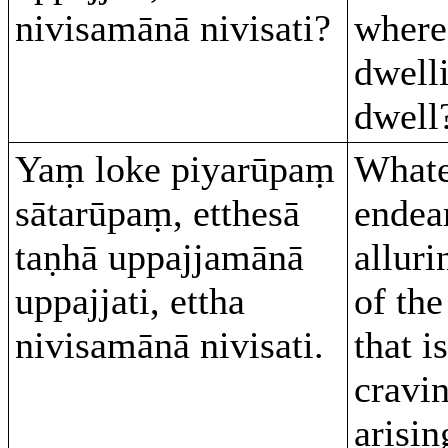
nivisamānā nivisati?
where
dwelli
dwell
Yaṃ loke piyarūpaṃ
Whate
sātarūpaṃ, etthesā
endea
taṇhā uppajjamānā
alluri
uppajjati, ettha
of the
nivisamānā nivisati.
that i
cravi
arisin