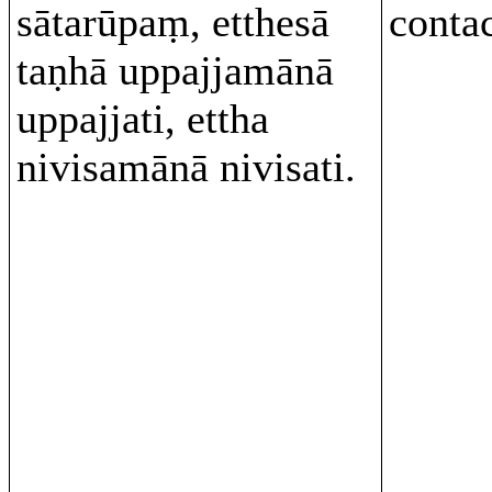
sātarūpaṃ, etthesā
conta
taṇhā uppajjamānā
uppajjati, ettha
nivisamānā nivisati.