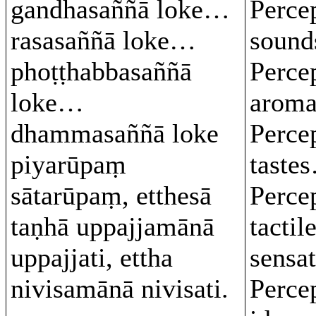
gandhasaññā loke…
Perce
rasasaññā loke…
soun
phoṭṭhabbasaññā
Perce
loke…
arom
dhammasaññā loke
Perce
piyarūpaṃ
taste
sātarūpaṃ, etthesā
Perce
taṇhā uppajjamānā
tactil
uppajjati, ettha
sensa
nivisamānā nivisati.
Perce