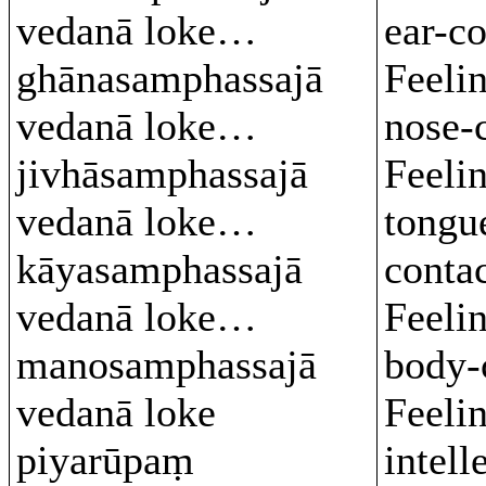
vedanā loke…
ear-c
ghānasamphassajā
Feeli
vedanā loke…
nose-
jivhāsamphassajā
Feeli
vedanā loke…
tongu
kāyasamphassajā
conta
vedanā loke…
Feeli
manosamphassajā
body-
vedanā loke
Feeli
piyarūpaṃ
intell