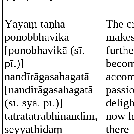
Yāyaṃ taṇhā
The c
ponobbhavikā
makes
[ponobhavikā (sī.
furthe
pī.)]
beco
nandīrāgasahagatā
accom
[nandirāgasahagatā
passi
(sī. syā. pī.)]
deligh
tatratatrābhinandinī,
now h
seyyathidaṃ –
there