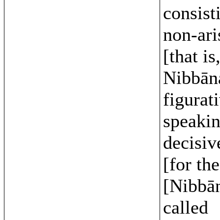
consist
non-ari
[that is
Nibbāna
figurat
speakin
decisiv
[for the
[Nibbān
called