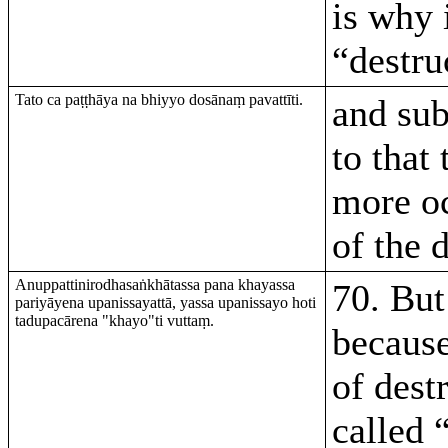
is why i
“destru
Tato ca paṭṭhāya na bhiyyo dosānaṃ pavattīti.
and su
to that 
more o
of the 
Anuppattinirodhasaṅkhātassa pana khayassa
70. But 
pariyāyena upanissayattā, yassa upanissayo hoti
tadupacārena "khayo"ti vuttaṃ.
because
of dest
called 