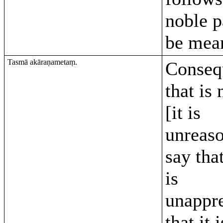
noble 
be mean
Tasmā akāraṇametaṃ.
Conseq
that is
[it is
unreaso
say tha
is
unappr
that it 