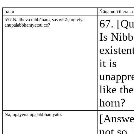
пали
Ñāṇamoli thera - 
557.Nattheva nibbānaṃ, sasavisāṇaṃ viya
67. [Qu
anupalabbhanīyatoti ce?
Is Nibb
existen
it is
unappr
like the
horn?
Na, upāyena upalabbhanīyato.
[Answer
not so,