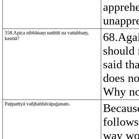
apprehe
unappr
558.Apica nibbānaṃ natthīti na vattabbaṃ,
68.Agai
kasmā?
should 
said th
does no
Why no
Paṭipattiyā vañjhabhāvāpajjanato.
Because
follows
way wo