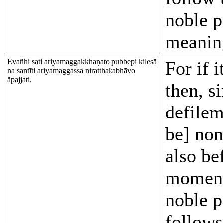
noble p
meanin
Evañhi sati ariyamaggakkhaṇato pubbepi kilesā
For if i
na santīti ariyamaggassa niratthakabhāvo
āpajjati.
then, s
defilem
be] non
also be
moment
noble pa
follows