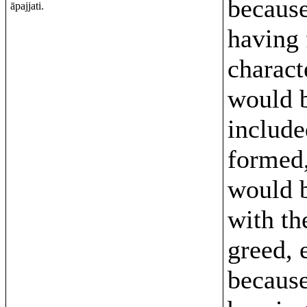
because
āpajjati.
having
characte
would 
include
formed,
would 
with the
greed, 
because