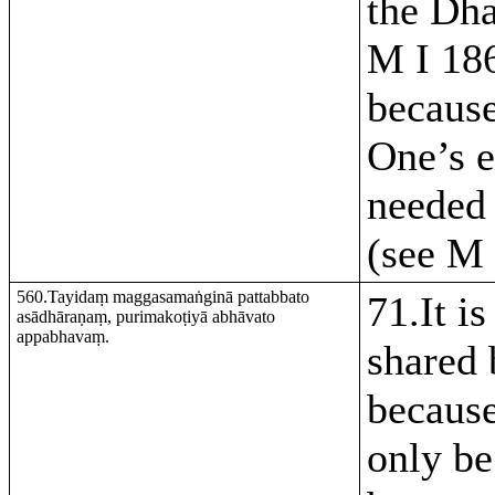
the Dh
M I 186
becaus
One’s e
needed 
(see M 
560.Tayidaṃ maggasamaṅginā pattabbato
71.It is
asādhāraṇaṃ, purimakoṭiyā abhāvato
appabhavaṃ.
shared 
because
only be