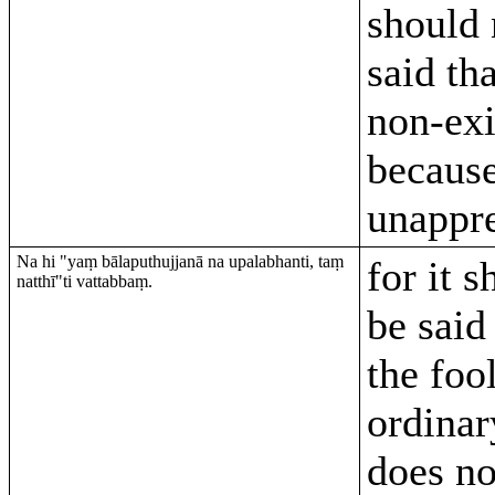
should 
said tha
non-exi
becaus
unappr
Na hi "yaṃ bālaputhujjanā na upalabhanti, taṃ
for it 
natthī"ti vattabbaṃ.
be said
the foo
ordina
does no