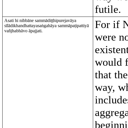
futile.
Asati hi nibbāne sammādiṭṭhipurejavāya
For if 
sīlādikhandhattayasaṅgahāya sammāpaṭipattiyā
vañjhabhāvo āpajjati.
were n
existent
would 
that the
way, w
include
aggrega
beginni