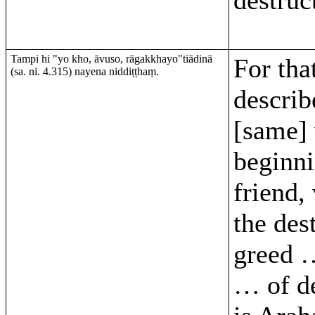
Tampi hi "yo kho, āvuso, rāgakkhayo"tiādinā
For that
(sa. ni. 4.315) nayena niddiṭṭhaṃ.
describ
[same]
beginni
friend,
the des
greed 
… of d