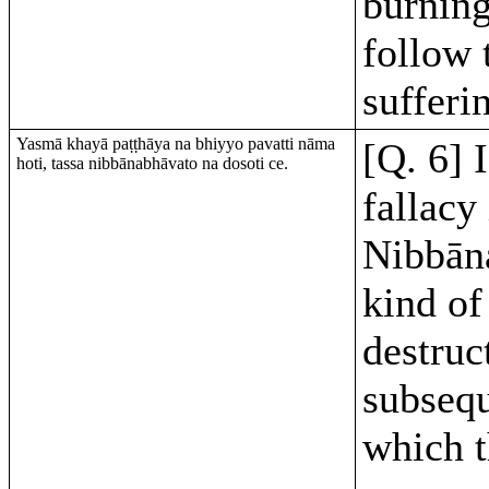
burning
follow 
sufferi
Yasmā khayā paṭṭhāya na bhiyyo pavatti nāma
[Q. 6] 
hoti, tassa nibbānabhāvato na dosoti ce.
fallacy 
Nibbāna
kind of
destruc
subsequ
which t