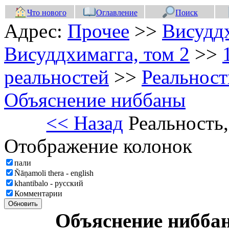
Что нового
Оглавление
Поиск
Адрес:
Прочее
>>
Висуддх
Висуддхимагга, том 2
>>
реальностей
>>
Реальност
Объяснение ниббаны
<< Назад
Реальность
Отображение колонок
пали
Ñāṇamoli thera - english
khantibalo - русский
Комментарии
Обновить
Объяснение нибб