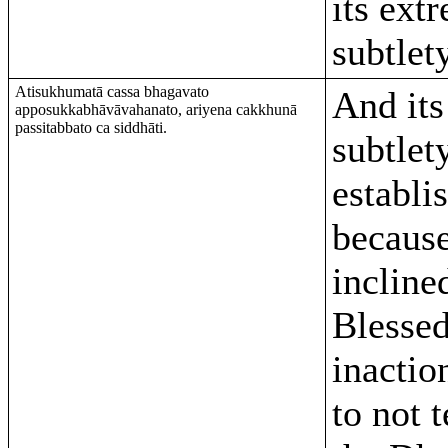
its ext
subtlety
Atisukhumatā cassa bhagavato
And its
apposukkabhāvāvahanato, ariyena cakkhunā
passitabbato ca siddhāti.
subtlety
establi
because
incline
Blessed
inaction
to not 