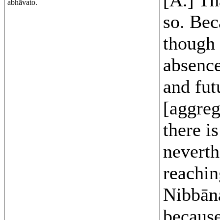
abhāvato.
so. Bec
though 
absence
and fut
[aggreg
there is
neverth
reachin
Nibbān
because