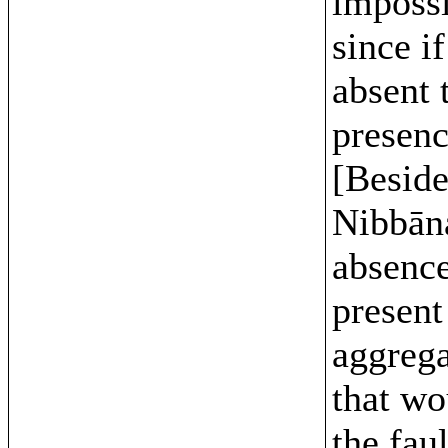
impossi
since if
absent 
presenc
[Beside
Nibbān
absence
present
aggrega
that wo
the faul