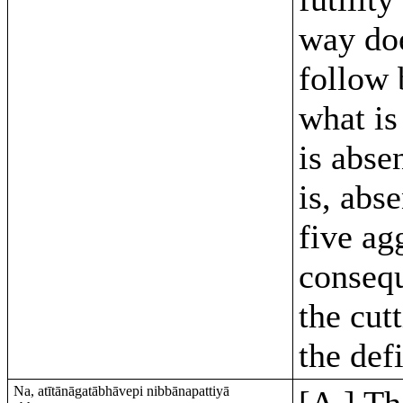
way do
follow 
what is
is abse
is, abs
five ag
conseq
the cutt
the def
Na, atītānāgatābhāvepi nibbānapattiyā
[A.] Th