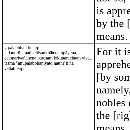
is appr
by the 
means.
Upalabbhati hi taṃ
For it i
tadanurūpapaṭipattisaṅkhātena upāyena,
cetopariyañāṇena paresaṃ lokuttaracittaṃ viya,
appreh
tasmā "anupalabbhanīyato natthī"ti na
vattabbaṃ.
[by so
namely,
nobles 
the [rig
means, 