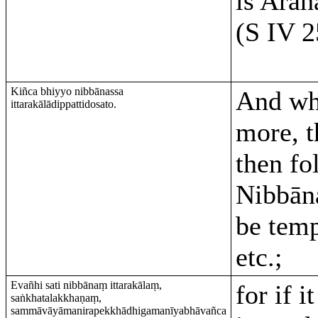
is Arah
(S IV 2
Kiñca bhiyyo nibbānassa
And wh
ittarakālādippattidosato.
more, t
then fo
Nibbān
be temp
etc.;
Evañhi sati nibbānaṃ ittarakālaṃ,
for if i
saṅkhatalakkhaṇaṃ,
sammāvāyāmanirapekkhādhigamanīyabhāvañca