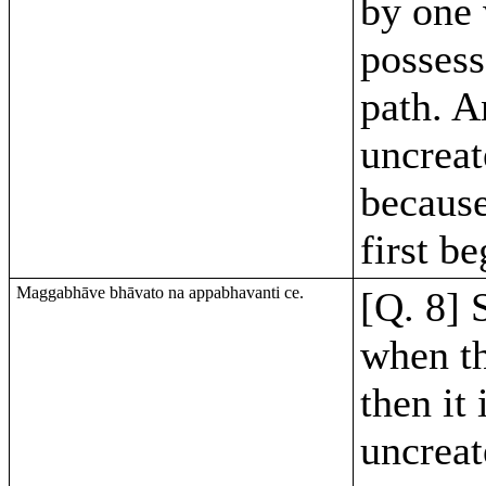
by one 
possess
path. An
uncreat
because
first b
Maggabhāve bhāvato na appabhavanti ce.
[Q. 8] S
when th
then it 
uncreat