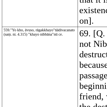
existen
on].
559."Yo kho, āvuso, rāgakkhayo"tiādivacanato
69. [Q.
(saṃ. ni. 4.315) "khayo nibbāna"nti ce.
not Ni
destruc
because
passag
beginni
friend,
the des