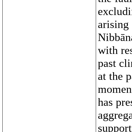
excludi
arising
Nibbān
with re
past cli
at the 
moment
has pre
aggrega
support