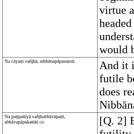
virtue 
headed 
underst
would b
Na cāyaṃ vañjhā, nibbānapāpanatoti.
And it 
futile b
does re
Nibbān
Na paṭipattiyā vañjhabhāvāpatti,
[Q. 2] 
abhāvapāpakattāti ce.
futility