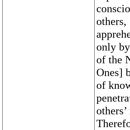
conscio
others,
appreh
only by
of the 
Ones] 
of kno
penetra
others’
Therefo