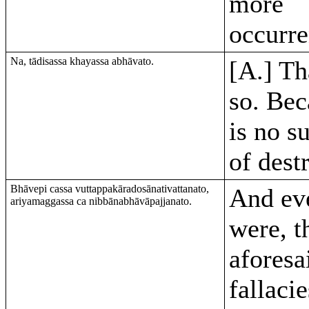
more
occurr
Na, tādisassa khayassa abhāvato.
[A.] Th
so. Bec
is no s
of dest
Bhāvepi cassa vuttappakāradosānativattanato,
And eve
ariyamaggassa ca nibbānabhāvāpajjanato.
were, t
aforesa
fallaci