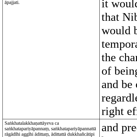
it woul
āpajjati.
that Ni
would 
tempora
the cha
of bein
and be 
regardl
right ef
Saṅkhatalakkhaṇattāyeva ca
and pre
saṅkhatapariyāpannaṃ, saṅkhatapariyāpannattā
rāgādīhi aggīhi ādittaṃ, ādittattā dukkhañcātipi