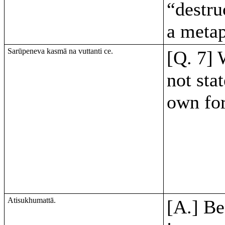
“destru
a metap
Sarūpeneva kasmā na vuttanti ce.
[Q. 7] 
not stat
own fo
Atisukhumattā.
[A.] Be