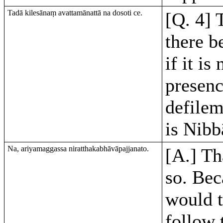
Tadā kilesānaṃ avattamānattā na dosoti ce.
[Q. 4] 
there b
if it is
presenc
defilem
is Nibb
Na, ariyamaggassa niratthakabhāvāpajjanato.
[A.] Th
so. Bec
would 
follow 