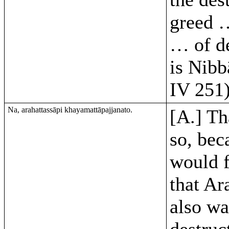
greed …
… of d
is Nibb
IV 251)
Na, arahattassāpi khayamattāpajjanato.
[A.] Th
so, bec
would 
that Ar
also w
destruc