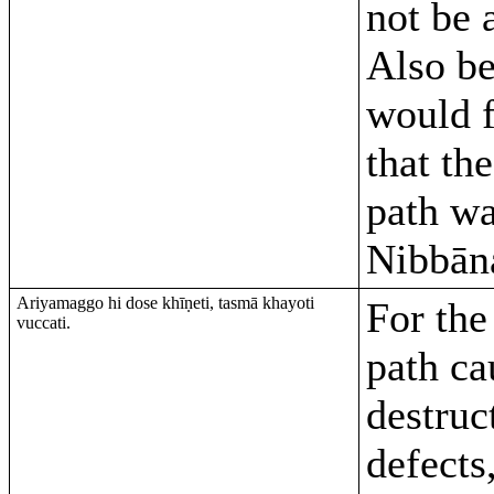
not be 
Also be
would 
that th
path w
Nibbān
Ariyamaggo hi dose khīṇeti, tasmā khayoti
For the
vuccati.
path ca
destruc
defects