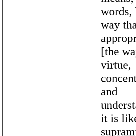
words, 
way tha
appropri
[the wa
virtue,
concent
and
underst
it is li
supram