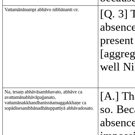
Vattamānānampi abhāvo nibbānanti ce.
[Q. 3] 
absence
present
[aggreg
well N
Na, tesaṃ abhāvāsambhavato, abhāve ca
[A.] Th
avattamānabhāvāpajjanato,
vattamānakkhandhanissitamaggakkhaṇe ca
so. Bec
sopādisesanibbānadhātuppattiyā abhāvadosato.
absence