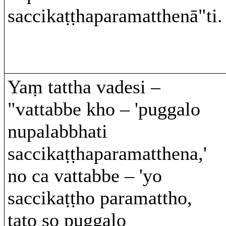
saccikaṭṭhaparamatthenā"ti.
Yaṃ tattha vadesi –
"vattabbe kho – 'puggalo
nupalabbhati
saccikaṭṭhaparamatthena,'
no ca vattabbe – 'yo
saccikaṭṭho paramattho,
tato so puggalo