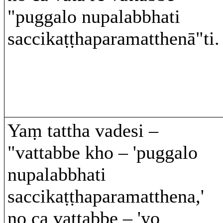
"puggalo nupalabbhati
saccikaṭṭhaparamatthenā"ti.
Yaṃ tattha vadesi –
"vattabbe kho – 'puggalo
nupalabbhati
saccikaṭṭhaparamatthena,'
no ca vattabbe – 'yo