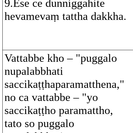
9.Ese ce dunniggahite
hevamevaṃ tattha dakkha.
Vattabbe kho – "puggalo
nupalabbhati
saccikaṭṭhaparamatthena,"
no ca vattabbe – "yo
saccikaṭṭho paramattho,
tato so puggalo