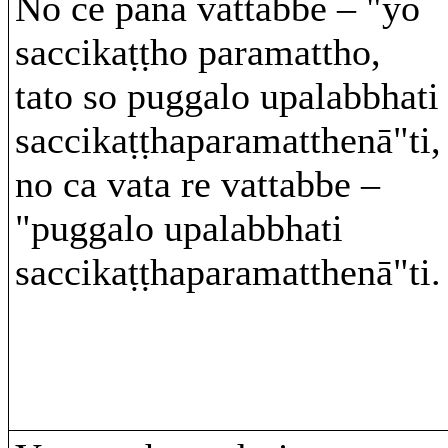
No ce pana vattabbe – "yo
saccikaṭṭho paramattho,
tato so puggalo upalabbhati
saccikaṭṭhaparamatthenā"ti,
no ca vata re vattabbe –
"puggalo upalabbhati
saccikaṭṭhaparamatthenā"ti.