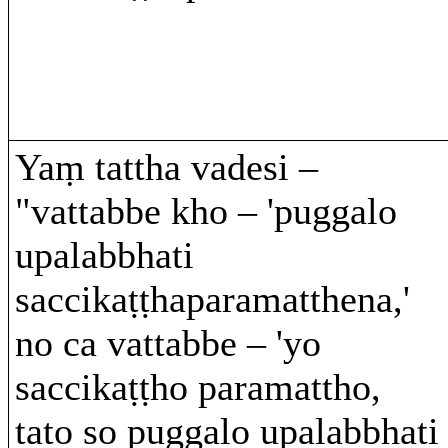
Yaṃ tattha vadesi –
"vattabbe kho – 'puggalo
upalabbhati
saccikaṭṭhaparamatthena,'
no ca vattabbe – 'yo
saccikaṭṭho paramattho,
tato so puggalo upalabbhati