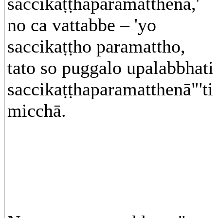
saccikaṭṭhaparamatthena,'
no ca vattabbe – 'yo
saccikaṭṭho paramattho,
tato so puggalo upalabbhati
saccikaṭṭhaparamatthenā"'ti
micchā.