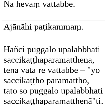
Na hevaṃ vattabbe.
Ājānāhi paṭikammaṃ.
Hañci puggalo upalabbhati
saccikaṭṭhaparamatthena,
tena vata re vattabbe – "yo
saccikaṭṭho paramattho,
tato so puggalo upalabbhati
saccikaṭṭhaparamatthenā"ti.