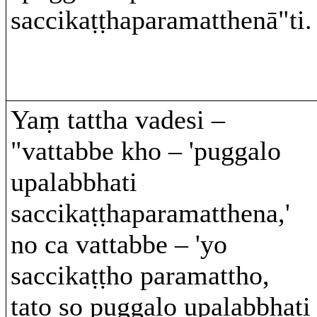
saccikaṭṭhaparamatthenā"ti.
Yaṃ tattha vadesi –
"vattabbe kho – 'puggalo
upalabbhati
saccikaṭṭhaparamatthena,'
no ca vattabbe – 'yo
saccikaṭṭho paramattho,
tato so puggalo upalabbhati