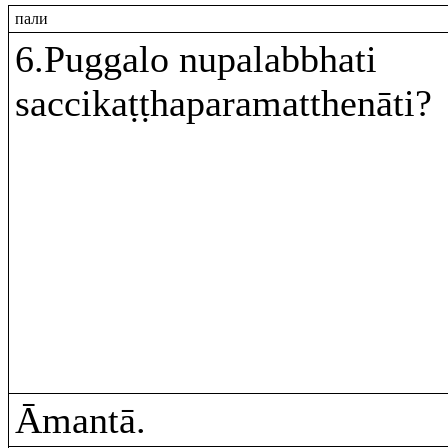
пали
6.Puggalo nupalabbhati
saccikaṭṭhaparamatthenāti?
Āmantā.