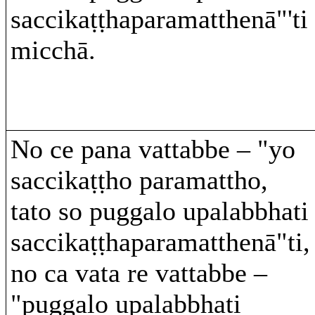
saccikaṭṭhaparamatthenā"'ti
micchā.
No ce pana vattabbe – "yo
saccikaṭṭho paramattho,
tato so puggalo upalabbhati
saccikaṭṭhaparamatthenā"ti,
no ca vata re vattabbe –
"puggalo upalabbhati