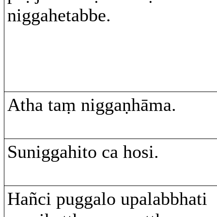
niggahetabbe.
Atha taṃ niggaṇhāma.
Suniggahito ca hosi.
Hañci puggalo upalabbhati