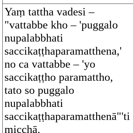
Yaṃ tattha vadesi –
"vattabbe kho – 'puggalo
nupalabbhati
saccikaṭṭhaparamatthena,'
no ca vattabbe – 'yo
saccikaṭṭho paramattho,
tato so puggalo
nupalabbhati
saccikaṭṭhaparamatthenā"'ti
micchā.