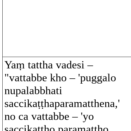
Yaṃ tattha vadesi –
"vattabbe kho – 'puggalo
nupalabbhati
saccikaṭṭhaparamatthena,'
no ca vattabbe – 'yo
saccikaṭṭho paramattho,