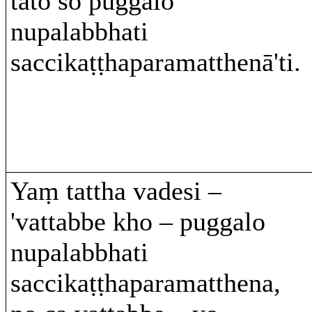
tato so puggalo
nupalabbhati
saccikaṭṭhaparamatthenā'ti.
Yaṃ tattha vadesi –
'vattabbe kho – puggalo
nupalabbhati
saccikaṭṭhaparamatthena,