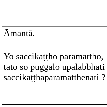
Āmantā.
Yo saccikaṭṭho paramattho,
tato so puggalo upalabbhati
saccikaṭṭhaparamatthenāti ?