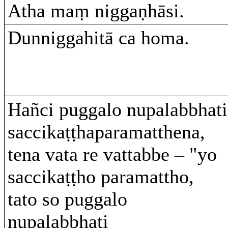
Atha maṃ niggaṇhāsi.
Dunniggahitā ca homa.
Hañci puggalo nupalabbhati
saccikaṭṭhaparamatthena,
tena vata re vattabbe – "yo
saccikaṭṭho paramattho,
tato so puggalo
nupalabbhati