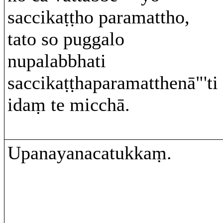
saccikaṭṭho paramattho,
tato so puggalo
nupalabbhati
saccikaṭṭhaparamatthenā"'ti
idaṃ te micchā.
Upanayanacatukkaṃ.