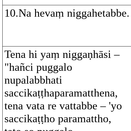
10.Na hevaṃ niggahetabbe.
Tena hi yaṃ niggaṇhāsi –
"hañci puggalo
nupalabbhati
saccikaṭṭhaparamatthena,
tena vata re vattabbe – 'yo
saccikaṭṭho paramattho,