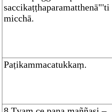
saccikaṭṭhaparamatthenā"'ti
micchā.
Paṭikammacatukkaṃ.
8.Tvaṃ ce pana maññasi –