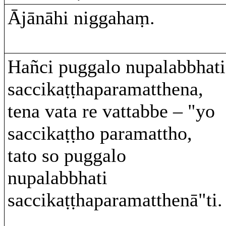
Ājānāhi niggahaṃ.
Hañci puggalo nupalabbhati
saccikaṭṭhaparamatthena,
tena vata re vattabbe – "yo
saccikaṭṭho paramattho,
tato so puggalo
nupalabbhati
saccikaṭṭhaparamatthenā"ti.