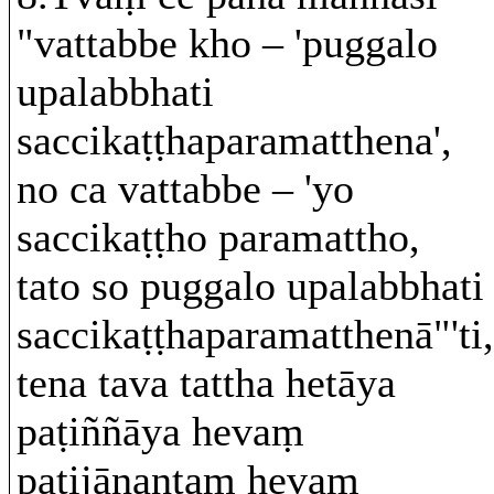
"vattabbe kho – 'puggalo
upalabbhati
saccikaṭṭhaparamatthena',
no ca vattabbe – 'yo
saccikaṭṭho paramattho,
tato so puggalo upalabbhati
saccikaṭṭhaparamatthenā"'ti,
tena tava tattha hetāya
paṭiññāya hevaṃ
paṭijānantaṃ hevaṃ