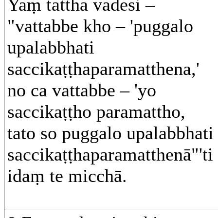
Yaṃ tattha vadesi –
"vattabbe kho – 'puggalo
upalabbhati
saccikaṭṭhaparamatthena,'
no ca vattabbe – 'yo
saccikaṭṭho paramattho,
tato so puggalo upalabbhati
saccikaṭṭhaparamatthenā"'ti
idaṃ te micchā.