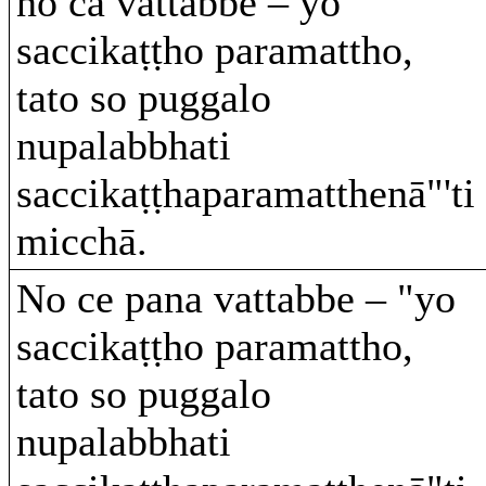
no ca vattabbe – yo
saccikaṭṭho paramattho,
tato so puggalo
nupalabbhati
saccikaṭṭhaparamatthenā"'ti
micchā.
No ce pana vattabbe – "yo
saccikaṭṭho paramattho,
tato so puggalo
nupalabbhati