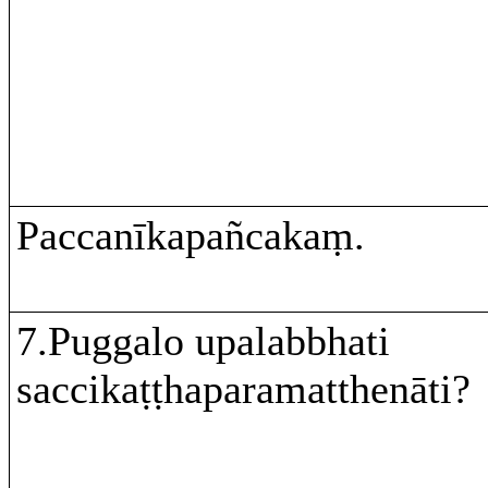
Paccanīkapañcakaṃ.
7.Puggalo upalabbhati
saccikaṭṭhaparamatthenāti?