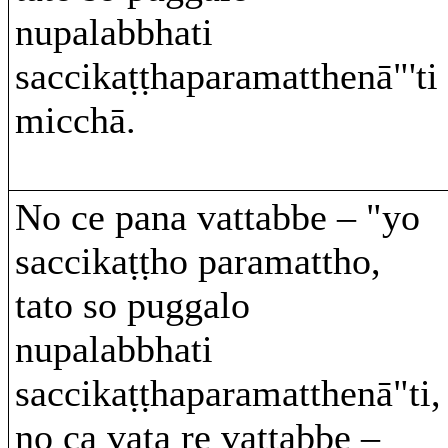
nupalabbhati
saccikaṭṭhaparamatthenā"'ti
micchā.
No ce pana vattabbe – "yo
saccikaṭṭho paramattho,
tato so puggalo
nupalabbhati
saccikaṭṭhaparamatthenā"ti,
no ca vata re vattabbe –