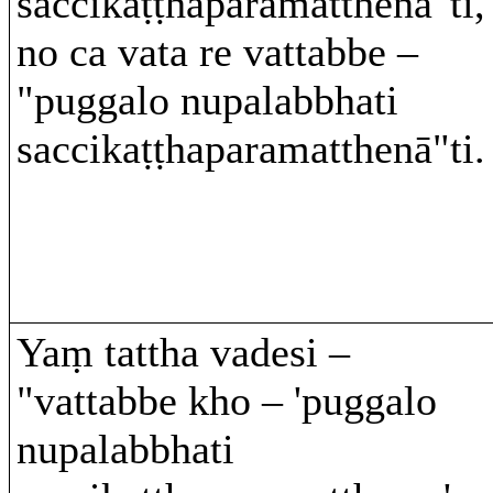
saccikaṭṭhaparamatthenā"ti,
no ca vata re vattabbe –
"puggalo nupalabbhati
saccikaṭṭhaparamatthenā"ti.
Yaṃ tattha vadesi –
"vattabbe kho – 'puggalo
nupalabbhati