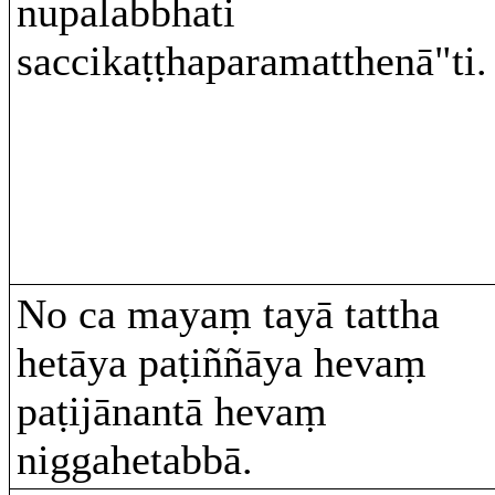
nupalabbhati
saccikaṭṭhaparamatthenā"ti.
No ca mayaṃ tayā tattha
hetāya paṭiññāya hevaṃ
paṭijānantā hevaṃ
niggahetabbā.