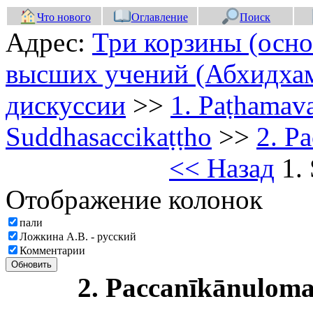
Что нового
Оглавление
Поиск
Адрес:
Три корзины (осно
высших учений (Абхидхам
дискуссии
>>
1. Paṭhamav
Suddhasaccikaṭṭho
>>
2. P
<< Назад
1. 
Отображение колонок
пали
Ложкина А.В. - русский
Комментарии
Обновить
2. Paccanīkānulo