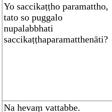
Yo saccikaṭṭho paramattho,
tato so puggalo
nupalabbhati
saccikaṭṭhaparamatthenāti?
Na hevaṃ vattabbe.