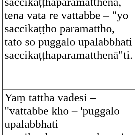
saccikaṭṭhaparamatthena,
tena vata re vattabbe – "yo
saccikaṭṭho paramattho,
tato so puggalo upalabbhati
saccikaṭṭhaparamatthenā"ti.
Yaṃ tattha vadesi –
"vattabbe kho – 'puggalo
upalabbhati