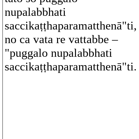
nupalabbhati
saccikaṭṭhaparamatthenā"ti,
no ca vata re vattabbe –
"puggalo nupalabbhati
saccikaṭṭhaparamatthenā"ti.