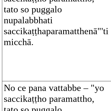
tato so puggalo
nupalabbhati
saccikaṭṭhaparamatthenā"'ti
micchā.
No ce pana vattabbe – "yo
saccikaṭṭho paramattho,
tato so puggalo